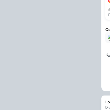
F
Co
Lo
Dr