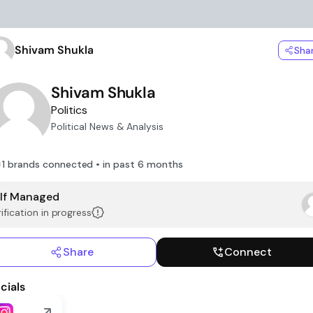
Shivam Shukla
Sha
Shivam Shukla
Politics
Political News & Analysis
1 brands connected • in past 6 months
lf Managed
ification in progress
Share
Connect
cials