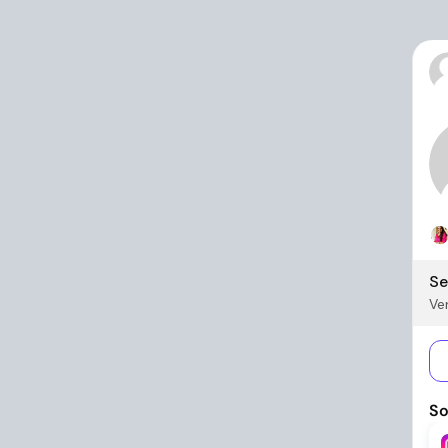
Se
Ver
So