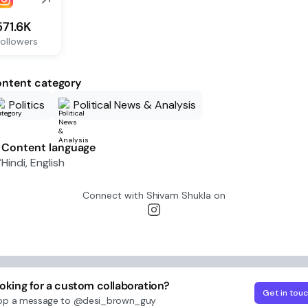
571.6K
ollowers
ntent category
Politics
Political News & Analysis
Content language
Hindi, English
Connect with
Shivam Shukla
on
oking for a custom collaboration?
Get in tou
op a message to
@desi_brown_guy