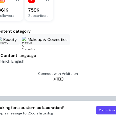
361K
759K
ollowers
Subscribers
ntent category
Beauty
Makeup & Cosmetics
Content language
Hindi, English
Connect with
Ankita
on
oking for a custom collaboration?
Get in tou
op a message to
@corallistablog