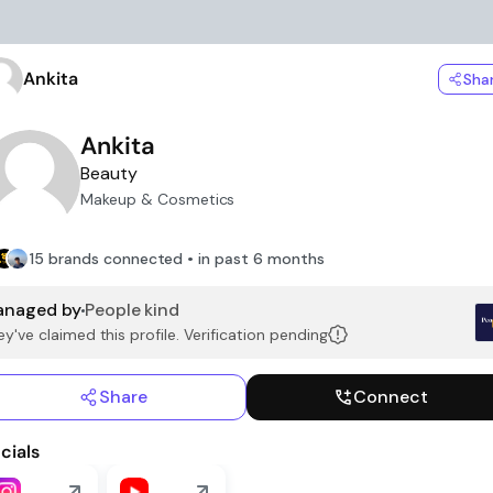
Ankita
Sha
Ankita
Beauty
Makeup & Cosmetics
15 brands connected • in past 6 months
naged by
People kind
y've claimed this profile. Verification pending
Share
Connect
cials