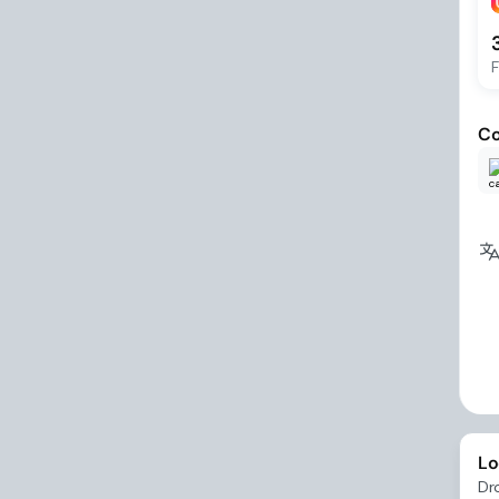
F
Co
Lo
Dr