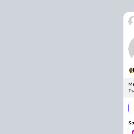
Ma
The
So