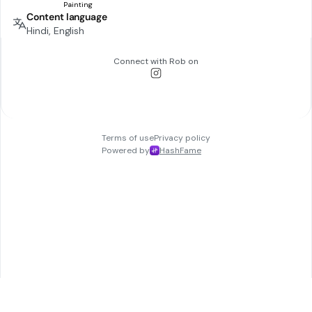
Content language
Hindi, English
Connect with
Rob
on
Terms of use
Privacy policy
Powered by
HashFame