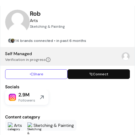
Rob
Arts
Sketching & Painting
14 brands connected • in past 6 months
Self Managed
Verification in progress
Share
Connect
Socials
2.9M
Followers
Content category
Arts
Sketching & Painting