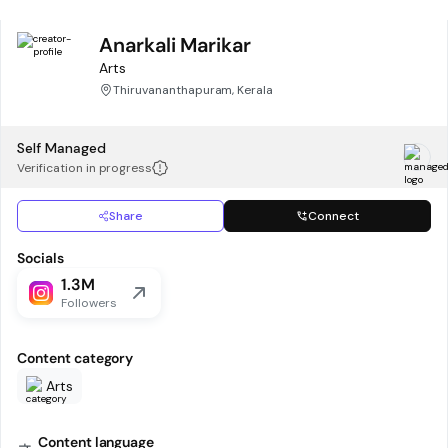
Anarkali Marikar
Arts
Thiruvananthapuram, Kerala
Self Managed
Verification in progress
Share
Connect
Socials
1.3M
Followers
Content category
Arts
Content language