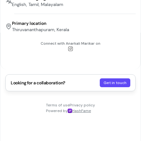
English, Tamil, Malayalam
Primary location
Thiruvananthapuram, Kerala
Connect with
Anarkali Marikar
on
Looking for a collaboration?
Get in touch
Terms of use
Privacy policy
Powered by
HashFame