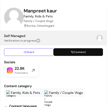
Manpreet kaur
Family, Kids & Pets
Family / Couple Vlogs
Korba, Chhattisgarh
Self Managed
Verification in progress
Share
Connect
Socials
22.8K
Followers
Content category
Family, Kids & Pets
Family / Couple Vlogs
Content language