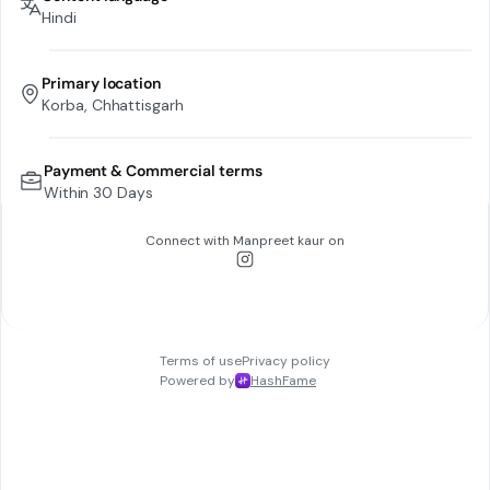
Hindi
Primary location
Korba, Chhattisgarh
Payment & Commercial terms
Within 30 Days
Connect with
Manpreet kaur
on
Terms of use
Privacy policy
Powered by
HashFame