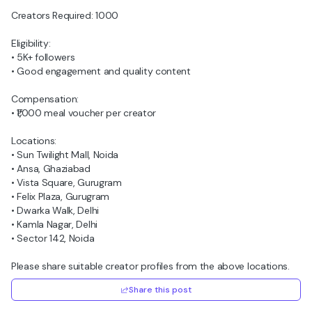
Creators Required: 1000
Eligibility:
• 5K+ followers
• Good engagement and quality content
Compensation:
• ₹1,000 meal voucher per creator
Locations:
• Sun Twilight Mall, Noida
• Ansa, Ghaziabad
• Vista Square, Gurugram
• Felix Plaza, Gurugram
• Dwarka Walk, Delhi
• Kamla Nagar, Delhi
• Sector 142, Noida
Please share suitable creator profiles from the above locations.
Share this post