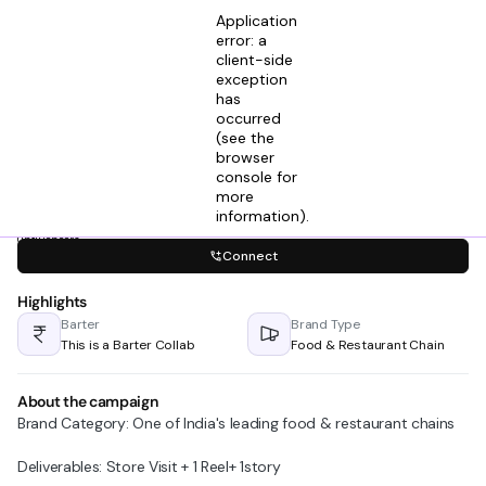
Application
error: a
client-side
exception
has
Vedanshu Sharma
occurred
View profile
Founder @ Trivon Ventures
(see the
2mos ago
browser
console for
Looking for
more
Agencies (Influencers & Talent)
information)
.
Connect
Highlights
Barter
Brand Type
This is a Barter Collab
Food & Restaurant Chain
About the campaign
Brand Category: One of India's leading food & restaurant chains
Deliverables: Store Visit + 1 Reel+ 1story