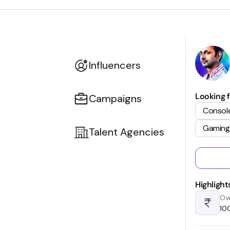
Influencers
Looking f
Campaigns
Consol
Gaming
Talent Agencies
Highlight
Ove
₹1