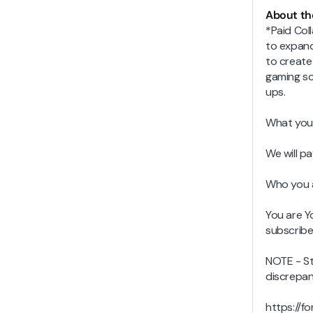
About th
*Paid Col
to expand
to create
gaming sc
ups.
What you
We will p
Who you 
You are Y
subscribe
NOTE - Str
discrepan
https://f