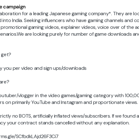
e campaign
laboration for a leading Japanese gaming company*. They are lo
 into India. Seeking influencers who have gaming channels and c
 promotional gaming videos, explainer videos, voice over of the a
enarios.We are looking purely for number of game downloads an
 get?
ay you per video and sign ups/downloads
are?
outuber/vlogger in the video games/gaming category with 100,
rs on primarily YouTube and Instagram and proportionate views.
ictly no BOTS, artificially inflated views/subscribers. If we found 
cy your contract stands cancelled without any explanation.
orms.gle/SCfbdkLAjd26F3Ci7