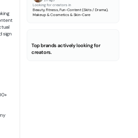
2h ago
Looking for creators in
Beauty, Fitness, Fun-Content (Skits / Drama),
oking
Makeup & Cosmetics & Skin-Care
ontent
ctual
d sign
Top brands actively looking for
creators.
000+
any