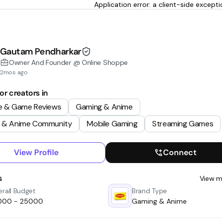
Application error: a client-side excep
Gautam Pendharkar
Owner And Founder @ Online Shoppe
2mos ago
or creators in
e & Game Reviews
Gaming & Anime
 & Anime Community
Mobile Gaming
Streaming Games
View Profile
Connect
s
View m
rall Budget
Brand Type
0000 - ₹25000
Gaming & Anime