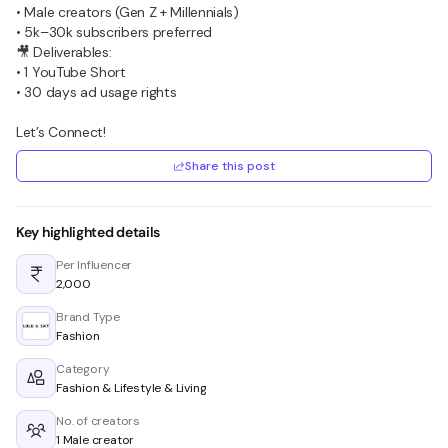
• Male creators (Gen Z + Millennials)
• 5k–30k subscribers preferred
🎥 Deliverables:
• 1 YouTube Short
• 30 days ad usage rights
Let’s Connect!
Share this post
Key highlighted details
Per Influencer
₹2,000
Brand Type
Fashion
Category
Fashion & Lifestyle & Living
No. of creators
1 Male creator