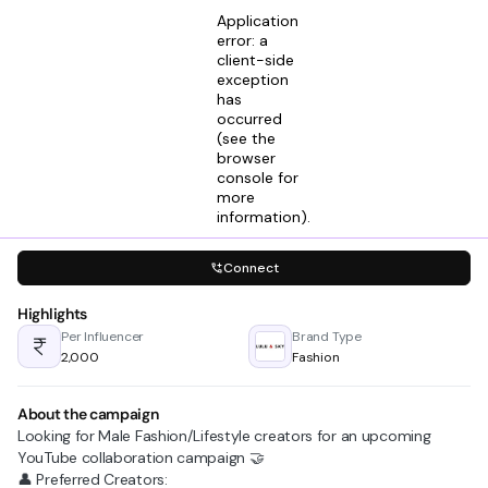
Application
error: a
client-side
exception
has
Himanshu Upadhyay
occurred
View profile
Talent And Partnership Executive @ Kinimo
(see the
2mos ago
browser
console for
Looking for creators in
more
Fashion
Lifestyle & Living
information)
.
Connect
Highlights
Per Influencer
Brand Type
₹2,000
Fashion
About the campaign
Looking for Male Fashion/Lifestyle creators for an upcoming
YouTube collaboration campaign 🤝
👤 Preferred Creators: