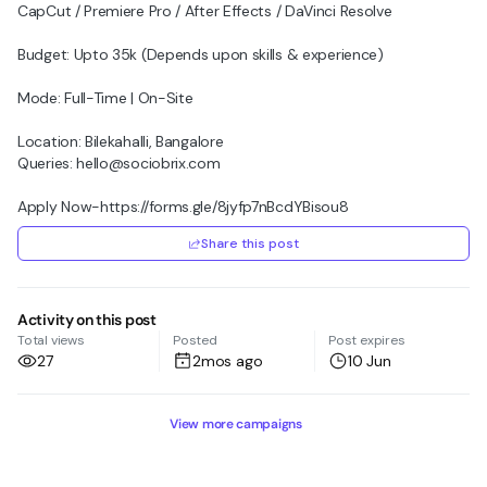
CapCut / Premiere Pro / After Effects / DaVinci Resolve
Budget: Upto 35k (Depends upon skills & experience)
Mode: Full-Time | On-Site
Location: Bilekahalli, Bangalore
Queries: hello@sociobrix.com
Apply Now-https://forms.gle/8jyfp7nBcdYBisou8
Share this post
Activity on this post
Total views
Posted
Post expires
27
2mos ago
10 Jun
View more campaigns