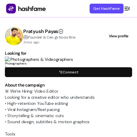
Get HashFame
Pratyush Payas
View profile
Founder & Ceo @ Socio Brix
2mos ago
Looking for
Photographers & Videographers
Connect
About the campaign
🚨 We're Hiring: Video Editor
Looking for a creative editor who understands:
• High-retention YouTube editing
• Viral Instagram/Reel pacing
• Storytelling & cinematic cuts
• Sound design, subtitles & motion graphics
Tools: