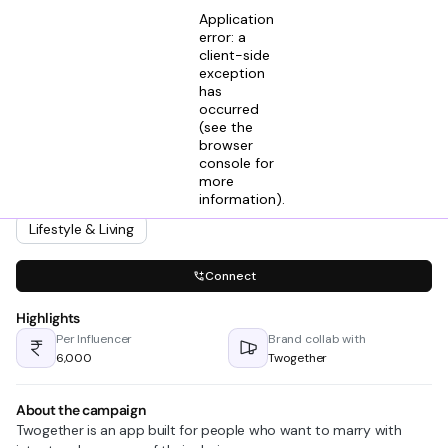
Application
error: a
client-side
exception
has
Sneha Goyal
occurred
View profile
Digital Marketer @ Twogether
(see the
2mos ago
browser
console for
Looking for creators in
more
Comedy & Memes
Entertainment
information)
.
Feel-Good Stories
Lifestyle & Living
Connect
Highlights
Per Influencer
Brand collab with
₹6,000
Twogether
About the campaign
Twogether is an app built for people who want to marry with