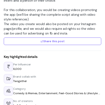
intent and a person of their choice.
For this collaboration, you would be creating videos promoting
the app (we’ll be sharing the complete script along with video
style references)
The video you create would also be posted on your Instagram
page/profile, and we would also require ad rights so the video
can be used for advertising on fb and insta.
Share this post
Key highlighted details
Per Influencer
₹6,000
Brand collab with
Twogether
Category
Comedy & Memes, Entertainment, Feel-Good Stories & Lifestyle & Living
No. of creators