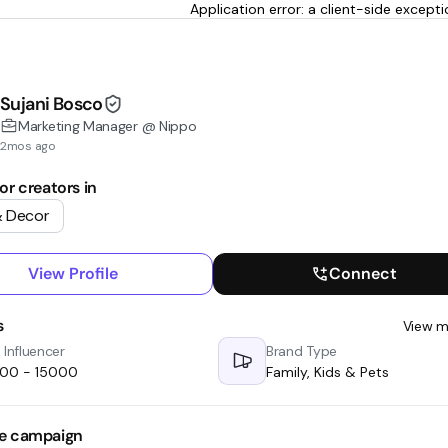
Application error: a client-side excep
Sujani Bosco
Marketing Manager @ Nippo
2mos ago
or creators in
 Decor
View Profile
Connect
s
View m
 Influencer
Brand Type
000 - ₹15000
Family, Kids & Pets
e campaign