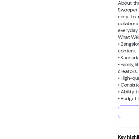
About th
Swooper i
easy-to-u
collabora
everyday 
What We'r
• Bangalo
content.
• Kannada
• Family,
creators.
• High-qua
• Consist
• Ability 
• Budget f
Key highl