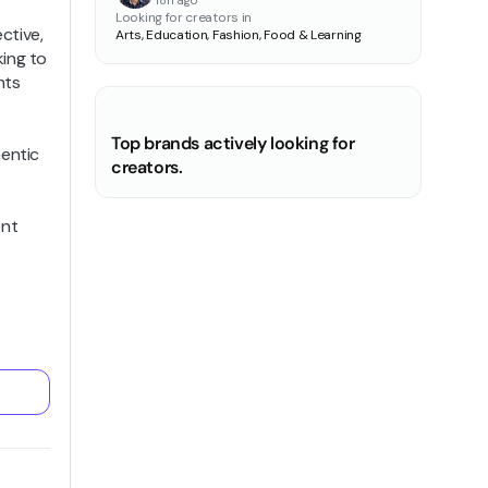
18h ago
Looking for creators in
ctive,
Arts, Education, Fashion, Food & Learning
king to
hts
Top brands actively looking for
entic
creators.
ent