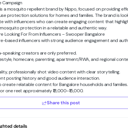
e Campaign
s a mosquito repellent brand by Nippo, focused on providing effe
se protection solutions for homes and families. The brand is loo
te with influencers who can create engaging content that highlig
mosquito protection in a relatable and authentic way.
e Looking For From Influencers – Swooper Bangalore
re-based influencers with strong audience engagement and auth
-speaking creators are only preferred.
 lifestyle, homecare, parenting, apartment/RWA, and regional cont
lity, professionally shot video content with clear storytelling.
ent posting history and good audience interaction.
to create relatable content for Bangalore households and families.
or one reel: approximately ₹13,000–₹15,000.
Share this post
ighted details