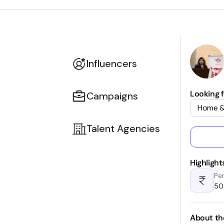
Influencers
Looking f
Campaigns
Home &
Talent Agencies
Highlight
Per
₹5
About th