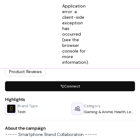
Application
error: a
client-side
exception
has
Adit Gupta
occurred
View profile
Influencer Marketing Manager @ Horus Media
(see the
2mos ago
browser
console for
Looking for creators in
more
Gaming & Anime
Health
information)
Learning
.
Lifestyle & Living
Product Reviews
Connect
Highlights
Brand Type
Category
Tech
Gaming & Anime, Health, Learning, Lifestyle & Living & Product Reviews
About the campaign
----- Smartphone Brand Collaboration -----