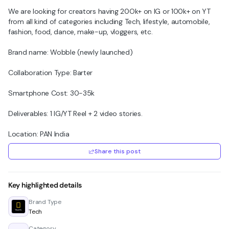
We are looking for creators having 20Ok+ on IG or 100k+ on YT
from all kind of categories including Tech, lifestyle, automobile,
fashion, food, dance, make-up, vloggers, etc.
Brand name: Wobble (newly launched)
Collaboration Type: Barter
Smartphone Cost: 30-35k
Deliverables: 1 IG/YT Reel + 2 video stories.
Location: PAN India
Share this post
Key highlighted details
Brand Type
Tech
Category