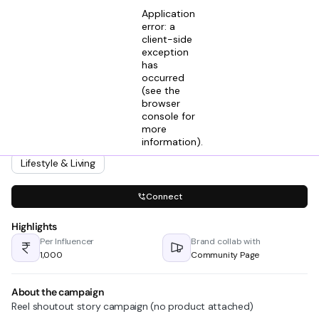
Application
error: a
client-side
exception
has
Samar A M
occurred
View profile
Founder @ The Bigtree Entertainment
(see the
2mos ago
browser
console for
Looking for creators in
more
Fitness
Health
Home & Decor
information)
.
Lifestyle & Culture
Lifestyle & Living
Connect
Highlights
Per Influencer
Brand collab with
₹1,000
Community Page
About the campaign
Reel shoutout story campaign (no product attached)