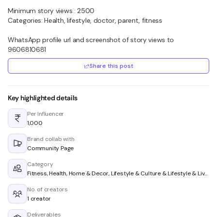
Minimum story views : 2500
Categories: Health, lifestyle, doctor, parent, fitness
WhatsApp profile url and screenshot of story views to
9606810681
Share this post
Key highlighted details
Per Influencer
₹1,000
Brand collab with
Community Page
Category
Fitness, Health, Home & Decor, Lifestyle & Culture & Lifestyle & Living
No. of creators
1 creator
Deliverables