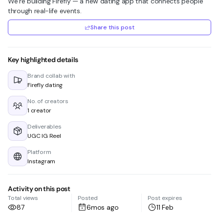
We’re building Firefly — a new dating app that connects people
through real-life events.
Share this post
Key highlighted details
Brand collab with
Firefly dating
No. of creators
1 creator
Deliverables
UGC IG Reel
Platform
Instagram
Activity on this post
Total views
Posted
Post expires
87
6mos ago
11 Feb