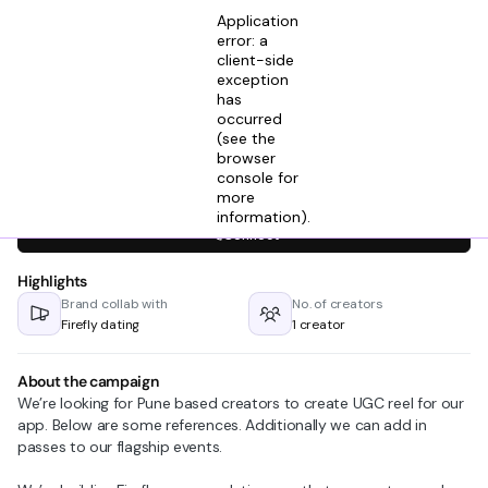
Application
error: a
client-side
exception
has
Ashutosh M
occurred
View profile
Cofunder @ Firefly Dating
(see the
6mos ago
browser
console for
Looking for creators in
more
information)
.
Connect
Highlights
Brand collab with
No. of creators
Firefly dating
1 creator
About the campaign
We’re looking for Pune based creators to create UGC reel for our
app. Below are some references. Additionally we can add in
passes to our flagship events.