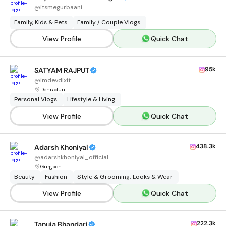
@
itsmegurbaani
Family, Kids & Pets
Family / Couple Vlogs
View Profile
Quick Chat
95k
SATYAM RAJPUT
@
imdevdixit
Dehradun
Personal Vlogs
Lifestyle & Living
View Profile
Quick Chat
438.3k
Adarsh Khoniyal
@
adarshkhoniyal_official
Gurgaon
Beauty
Fashion
Style & Grooming: Looks & Wear
View Profile
Quick Chat
222.3k
Tanuja Bhandari