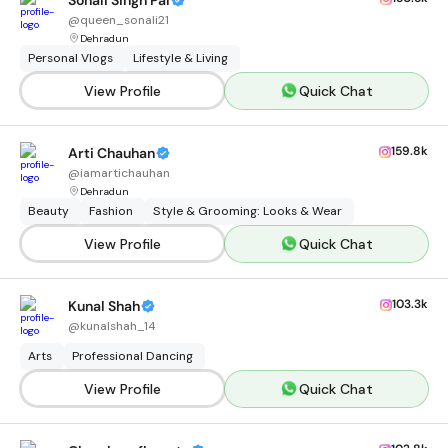
Sonali Singh Pal
@
queen_sonali21
Dehradun
Personal Vlogs
Lifestyle & Living
View Profile
Quick Chat
159.8k
Arti Chauhan
@
iamartichauhan
Dehradun
Beauty
Fashion
Style & Grooming: Looks & Wear
View Profile
Quick Chat
103.3k
Kunal Shah
@
kunalshah_14
Arts
Professional Dancing
View Profile
Quick Chat