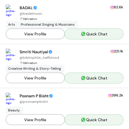
82.6k
BADAL
@
badalmusic
Dehradun
Arts
Professional Singing & Musicians
View Profile
Quick Chat
221.1k
Smriti Nautiyal
@
bibliophile_halfblood
Dehradun
Creative Writing & Story-Telling
View Profile
Quick Chat
396.2k
Poonam P Bisht
@
poonampbisht
Beauty
View Profile
Quick Chat