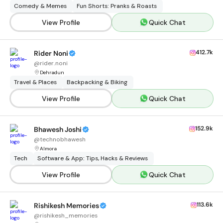
Comedy & Memes
Fun Shorts: Pranks & Roasts
View Profile
Quick Chat
412.7k
Rider Noni
@
rider.noni
Dehradun
Travel & Places
Backpacking & Biking
View Profile
Quick Chat
152.9k
Bhawesh Joshi
@
technobhawesh
Almora
Tech
Software & App: Tips, Hacks & Reviews
View Profile
Quick Chat
113.6k
Rishikesh Memories
@
rishikesh_memories