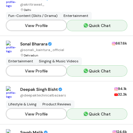
@
akritirawat_
Delhi
Fun-Content (Skits / Drama)
Entertainment
View Profile
Quick Chat
667.6k
Sonal Bharara
@
sonali_kaintura_official
Dehradun
Entertainment
Singing & Music Videos
View Profile
Quick Chat
94.1k
Deepak Singh Bisht
32.3k
@
deepaktechnicalbazaars
Lifestyle & Living
Product Reviews
View Profile
Quick Chat
124.6k
Soyab Malik