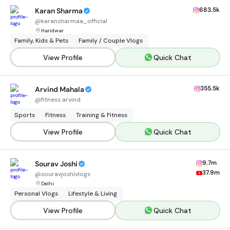
683.5k
Karan Sharma
@
karansharmaa_official
Haridwar
Family, Kids & Pets
Family / Couple Vlogs
View Profile
Quick Chat
355.5k
Arvind Mahala
@
fitness.arvind
Sports
Fitness
Training & Fitness
View Profile
Quick Chat
9.7m
Sourav Joshi
37.9m
@
souravjoshivlogs
Delhi
Personal Vlogs
Lifestyle & Living
View Profile
Quick Chat