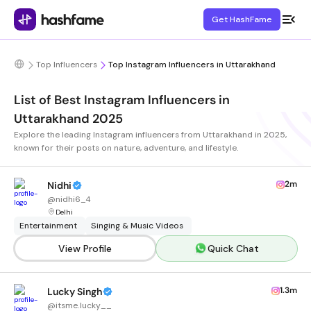
Get HashFame
Top Influencers
Top Instagram Influencers in Uttarakhand
List of Best Instagram Influencers in
Uttarakhand 2025
Explore the leading Instagram influencers from Uttarakhand in 2025,
known for their posts on nature, adventure, and lifestyle.
2m
Nidhi
@
nidhi6_4
Delhi
Entertainment
Singing & Music Videos
View Profile
Quick Chat
1.3m
Lucky Singh
@
itsme.lucky__