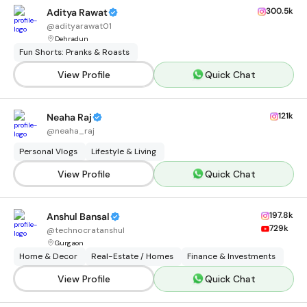
300.5k
Aditya Rawat
@
adityarawat01
Dehradun
Fun Shorts: Pranks & Roasts
View Profile
Quick Chat
121k
Neaha Raj
@
neaha_raj
Personal Vlogs
Lifestyle & Living
View Profile
Quick Chat
197.8k
Anshul Bansal
729k
@
technocratanshul
Gurgaon
Home & Decor
Real-Estate / Homes
Finance & Investments
View Profile
Quick Chat