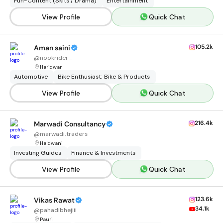
Fun-Content (Skits / Drama)
Entertainment
View Profile
Quick Chat
105.2k
Aman saini
@
nookrider_
Haridwar
Automotive
Bike Enthusiast: Bike & Products
View Profile
Quick Chat
216.4k
Marwadi Consultancy
@
marwadi.traders
Haldwani
Investing Guides
Finance & Investments
View Profile
Quick Chat
123.6k
Vikas Rawat
34.1k
@
pahadibhejiii
Pauri