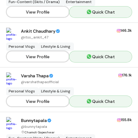
Fun-Content (Skits / Drama)
Entertainment
View Profile
Quick Chat
146.3k
Ankit Chaudhary
@
itss_ankit_47
Personal Vlogs
Lifestyle & Living
View Profile
Quick Chat
176.1k
Varsha Thapa
@
varshathapaofficial
Personal Vlogs
Lifestyle & Living
View Profile
Quick Chat
155.8k
Bunnytapala
@
bunnytapala
Chamoli Gopeshwar