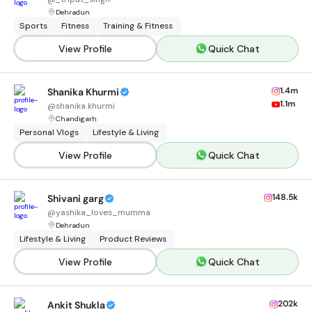
Dehradun
Sports
Fitness
Training & Fitness
View Profile
Quick Chat
1.4m
Shanika Khurmi
1.1m
@
shanika.khurmi
Chandigarh
Personal Vlogs
Lifestyle & Living
View Profile
Quick Chat
148.5k
Shivani garg
@
yashika_loves_mumma
Dehradun
Lifestyle & Living
Product Reviews
View Profile
Quick Chat
202k
Ankit Shukla