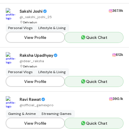
367.9k
Sakshi Joshi
@
_sakshi_joshi_25
Dehradun
Personal Vlogs
Lifestyle & Living
View Profile
Quick Chat
612k
Raksha Upadhyay
@
dear_raksha
Dehradun
Personal Vlogs
Lifestyle & Living
View Profile
Quick Chat
390.1k
Ravi Rawat
@
official_gamexpro
Gaming & Anime
Streaming Games
View Profile
Quick Chat