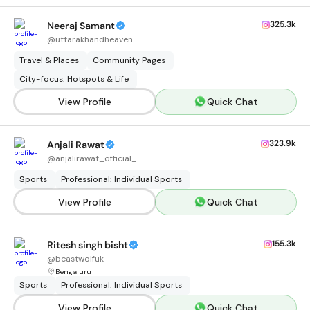
325.3k
Neeraj Samant
@
uttarakhandheaven
Travel & Places
Community Pages
City-focus: Hotspots & Life
View Profile
Quick Chat
323.9k
Anjali Rawat
@
anjalirawat_official_
Sports
Professional: Individual Sports
View Profile
Quick Chat
155.3k
Ritesh singh bisht
@
beastwolfuk
Bengaluru
Sports
Professional: Individual Sports
View Profile
Quick Chat