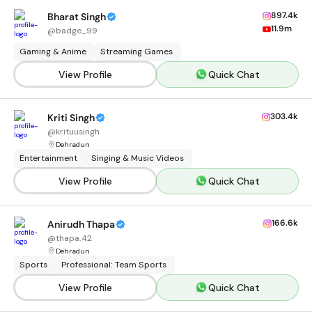
897.4k
Bharat Singh
11.9m
@
badge_99
Gaming & Anime
Streaming Games
View Profile
Quick Chat
303.4k
Kriti Singh
@
krituusingh
Dehradun
Entertainment
Singing & Music Videos
View Profile
Quick Chat
166.6k
Anirudh Thapa
@
thapa.42
Dehradun
Sports
Professional: Team Sports
View Profile
Quick Chat