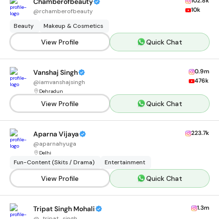
102.8k
Chamberofbeauty
10k
@
rchamberofbeauty
Beauty
Makeup & Cosmetics
View Profile
Quick Chat
0.9m
Vanshaj Singh
476k
@
iamvanshajsingh
Dehradun
View Profile
Quick Chat
223.7k
Aparna Vijaya
@
aparnahyuga
Delhi
Fun-Content (Skits / Drama)
Entertainment
View Profile
Quick Chat
1.3m
Tripat Singh Mohali
@
_tripat_singh