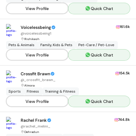
View Profile
Quick Chat
161.6k
Voicelessbeing
@
voicelessbeing1
Rishikesh
Pets & Animals
Family, Kids & Pets
Pet-Care / Pet-Love
View Profile
Quick Chat
154.5k
Crossfit Brawn
@
_crossfit_brawn_
Almora
Sports
Fitness
Training & Fitness
View Profile
Quick Chat
744.8k
Rachel Frank
@
rachel_melini_
Dehradun