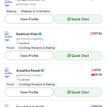
@
tanuja_mua
Beauty
Makeup & Cosmetics
View Profile
Quick Chat
307.8k
Bashirat Khan
@
myfunfoodgallery
Haridwar
Food
Cooking, Recipes & Baking
View Profile
Quick Chat
457k
Anushka Rawat
26.9k
@
the.food.cravers
Lucknow
Food
Cooking, Recipes & Baking
View Profile
Quick Chat
150.5k