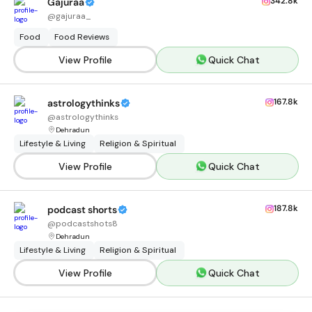
342.8k
Gajuraa
@
gajuraa_
Food
Food Reviews
View Profile
Quick Chat
167.8k
astrologythinks
@
astrologythinks
Dehradun
Lifestyle & Living
Religion & Spiritual
View Profile
Quick Chat
187.8k
podcast shorts
@
podcastshots8
Dehradun
Lifestyle & Living
Religion & Spiritual
View Profile
Quick Chat