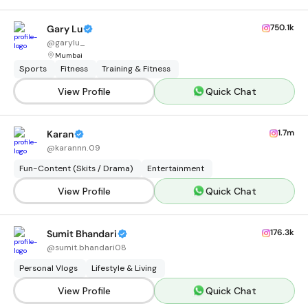
750.1k
Gary Lu
@
garylu_
Mumbai
Sports
Fitness
Training & Fitness
View Profile
Quick Chat
1.7m
Karan
@
karannn.09
Fun-Content (Skits / Drama)
Entertainment
View Profile
Quick Chat
176.3k
Sumit Bhandari
@
sumit.bhandari08
Personal Vlogs
Lifestyle & Living
View Profile
Quick Chat