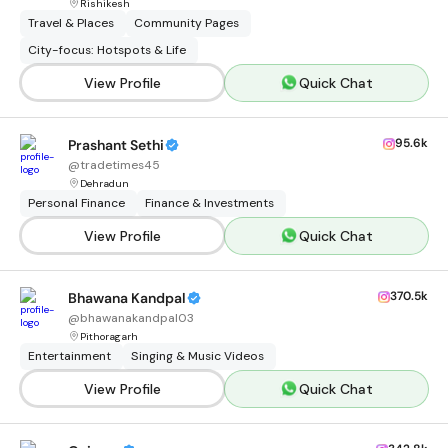
Rishikesh
Travel & Places
Community Pages
City-focus: Hotspots & Life
View Profile
Quick Chat
95.6k
Prashant Sethi
@
tradetimes45
Dehradun
Personal Finance
Finance & Investments
View Profile
Quick Chat
370.5k
Bhawana Kandpal
@
bhawanakandpal03
Pithoragarh
Entertainment
Singing & Music Videos
View Profile
Quick Chat