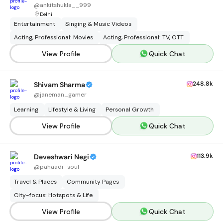
@
ankitshukla__999
Delhi
Entertainment
Singing & Music Videos
Acting, Professional: Movies
Acting, Professional: TV, OTT
View Profile
Quick Chat
248.8k
Shivam Sharma
@
janeman_gamer
Learning
Lifestyle & Living
Personal Growth
View Profile
Quick Chat
113.9k
Deveshwari Negi
@
pahaadi_soul
Travel & Places
Community Pages
City-focus: Hotspots & Life
View Profile
Quick Chat