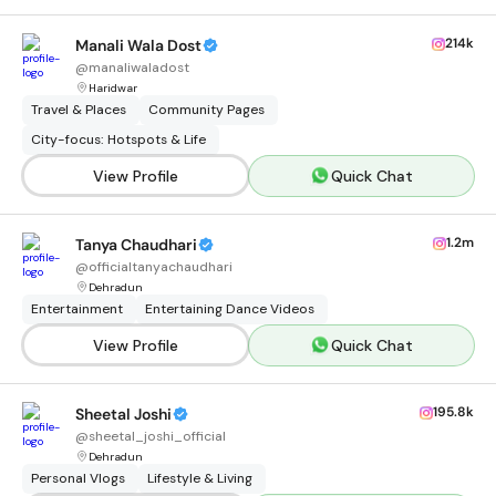
214k
Manali Wala Dost
@
manaliwaladost
Haridwar
Travel & Places
Community Pages
City-focus: Hotspots & Life
View Profile
Quick Chat
1.2m
Tanya Chaudhari
@
officialtanyachaudhari
Dehradun
Entertainment
Entertaining Dance Videos
View Profile
Quick Chat
195.8k
Sheetal Joshi
@
sheetal_joshi_official
Dehradun
Personal Vlogs
Lifestyle & Living