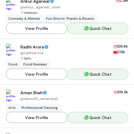
2.3m
Ankur Agarwal
@
ankur_agarwal_vines
Haldwani
Comedy & Memes
Fun Shorts: Pranks & Roasts
View Profile
Quick Chat
105.6k
Radhi Arora
273k
@
radhiiarora
Delhi
Food
Food Reviews
View Profile
Quick Chat
319.5k
Aman Shah
@
dance13_amanshah
Arts
Professional Dancing
View Profile
Quick Chat