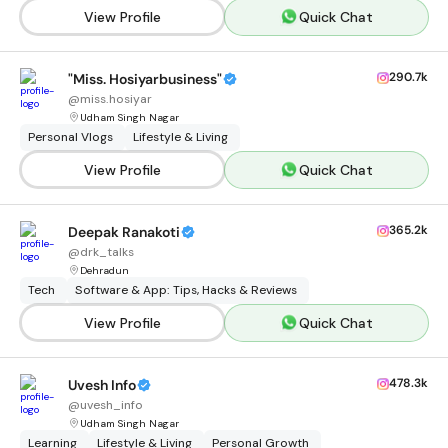
View Profile
Quick Chat
290.7k
"Miss. Hosiyarbusiness"
@
miss.hosiyar
Udham Singh Nagar
Personal Vlogs
Lifestyle & Living
View Profile
Quick Chat
365.2k
Deepak Ranakoti
@
drk_talks
Dehradun
Tech
Software & App: Tips, Hacks & Reviews
View Profile
Quick Chat
478.3k
Uvesh Info
@
uvesh_info
Udham Singh Nagar
Learning
Lifestyle & Living
Personal Growth