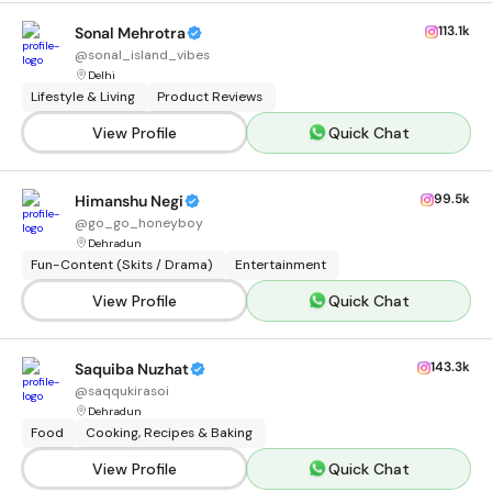
113.1k
Sonal Mehrotra
@
sonal_island_vibes
Delhi
Lifestyle & Living
Product Reviews
View Profile
Quick Chat
99.5k
Himanshu Negi
@
go_go_honeyboy
Dehradun
Fun-Content (Skits / Drama)
Entertainment
View Profile
Quick Chat
143.3k
Saquiba Nuzhat
@
saqqukirasoi
Dehradun
Food
Cooking, Recipes & Baking
View Profile
Quick Chat