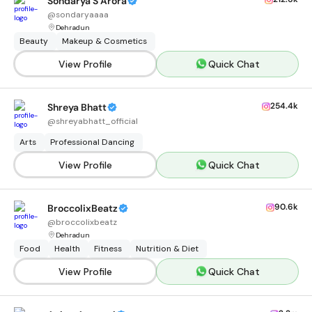
Sondarya S Arora
@
sondaryaaaa
Dehradun
Beauty
Makeup & Cosmetics
View Profile
Quick Chat
254.4k
Shreya Bhatt
@
shreyabhatt_official
Arts
Professional Dancing
View Profile
Quick Chat
90.6k
BroccolixBeatz
@
broccolixbeatz
Dehradun
Food
Health
Fitness
Nutrition & Diet
View Profile
Quick Chat