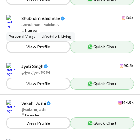
104k
Shubham Vaishnav
@
shubham_vaishnav____
Mumbai
Personal Vlogs
Lifestyle & Living
View Profile
Quick Chat
90.5k
Jyoti Singh
@
jyotijyoti5556__
View Profile
Quick Chat
144.9k
Sakshi Joshi
@
sakshii.joshi
Dehradun
View Profile
Quick Chat