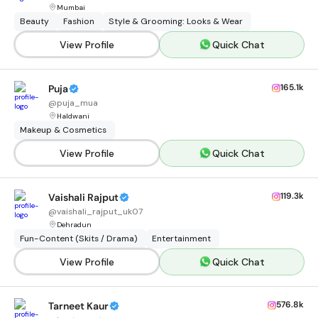
Mumbai
Beauty
Fashion
Style & Grooming: Looks & Wear
View Profile
Quick Chat
165.1k
Puja
@
puja_mua
Haldwani
Makeup & Cosmetics
View Profile
Quick Chat
119.3k
Vaishali Rajput
@
vaishali_rajput_uk07
Dehradun
Fun-Content (Skits / Drama)
Entertainment
View Profile
Quick Chat
576.8k
Tarneet Kaur