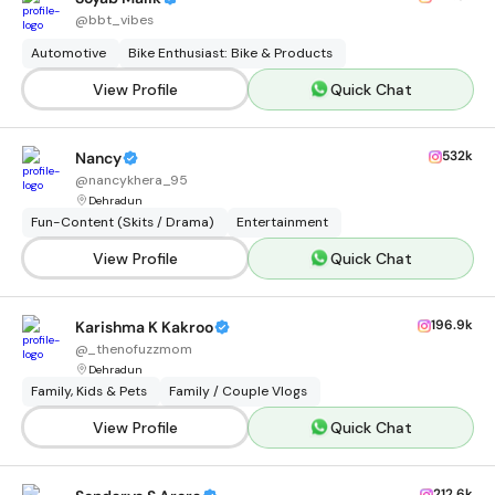
@
bbt_vibes
Automotive
Bike Enthusiast: Bike & Products
View Profile
Quick Chat
532k
Nancy
@
nancykhera_95
Dehradun
Fun-Content (Skits / Drama)
Entertainment
View Profile
Quick Chat
196.9k
Karishma K Kakroo
@
_thenofuzzmom
Dehradun
Family, Kids & Pets
Family / Couple Vlogs
View Profile
Quick Chat
212.6k