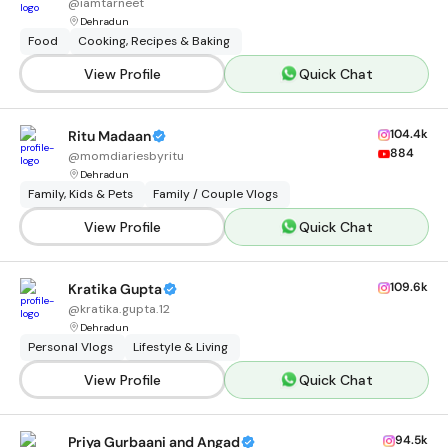
@
iamtarneet
Dehradun
Food
Cooking, Recipes & Baking
View Profile
Quick Chat
104.4k
Ritu Madaan
884
@
momdiariesbyritu
Dehradun
Family, Kids & Pets
Family / Couple Vlogs
View Profile
Quick Chat
109.6k
Kratika Gupta
@
kratika.gupta.12
Dehradun
Personal Vlogs
Lifestyle & Living
View Profile
Quick Chat
94.5k
Priya Gurbaani and Angad