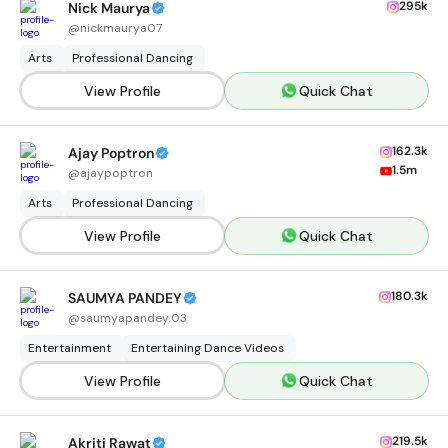
295k
Nick Maurya
@
nickmaurya07
Arts
Professional Dancing
View Profile
Quick Chat
162.3k
Ajay Poptron
1.5m
@
ajaypoptron
Arts
Professional Dancing
View Profile
Quick Chat
180.3k
SAUMYA PANDEY
@
saumyapandey.03
Entertainment
Entertaining Dance Videos
View Profile
Quick Chat
219.5k
Akriti Rawat