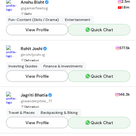
2.5m
Anshu Bisht
1.6m
@
gamerfleetog
Delhi
Fun-Content (Skits / Drama)
Entertainment
View Profile
Quick Chat
577.5k
Rohit Joshi
@
rohitjoshi.ig
Dehradun
Investing Guides
Finance & Investments
View Profile
Quick Chat
146.3k
Jagriti Bhatia
@
wanderphile_77
Dehradun
Travel & Places
Backpacking & Biking
View Profile
Quick Chat