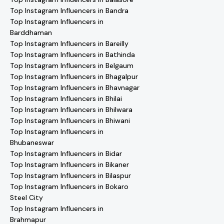
Top Instagram Influencers in Bandra
Top Instagram Influencers in
Barddhaman
Top Instagram Influencers in Bareilly
Top Instagram Influencers in Bathinda
Top Instagram Influencers in Belgaum
Top Instagram Influencers in Bhagalpur
Top Instagram Influencers in Bhavnagar
Top Instagram Influencers in Bhilai
Top Instagram Influencers in Bhilwara
Top Instagram Influencers in Bhiwani
Top Instagram Influencers in
Bhubaneswar
Top Instagram Influencers in Bidar
Top Instagram Influencers in Bikaner
Top Instagram Influencers in Bilaspur
Top Instagram Influencers in Bokaro
Steel City
Top Instagram Influencers in
Brahmapur