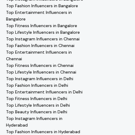
Top Fashion Influencers in Bangalore
Top Entertainment Influencers in
Bangalore
Top Fitness Influencers in Bangalore
Top Lifestyle Influencers in Bangalore
Top Instagram Influencers in Chennai
Top Fashion Influencers in Chennai
Top Entertainment Influencers in
Chennai
Top Fitness Influencers in Chennai
Top Lifestyle Influencers in Chennai
Top Instagram Influencers in Delhi
Top Fashion Influencers in Delhi
Top Entertainment Influencers in Delhi
Top Fitness Influencers in Delhi
Top Lifestyle Influencers in Delhi
Top Beauty Influencers in Delhi
Top Instagram Influencers in
Hyderabad
Top Fashion Influencers in Hyderabad