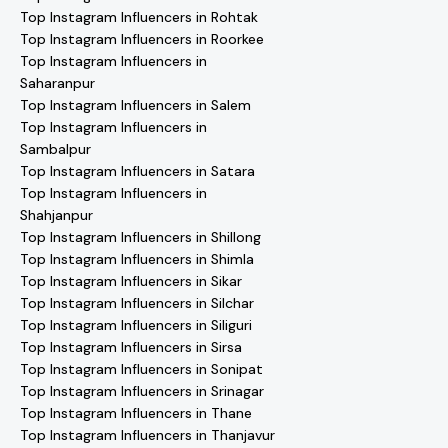
Top Instagram Influencers in Rohtak
Top Instagram Influencers in Roorkee
Top Instagram Influencers in
Saharanpur
Top Instagram Influencers in Salem
Top Instagram Influencers in
Sambalpur
Top Instagram Influencers in Satara
Top Instagram Influencers in
Shahjanpur
Top Instagram Influencers in Shillong
Top Instagram Influencers in Shimla
Top Instagram Influencers in Sikar
Top Instagram Influencers in Silchar
Top Instagram Influencers in Siliguri
Top Instagram Influencers in Sirsa
Top Instagram Influencers in Sonipat
Top Instagram Influencers in Srinagar
Top Instagram Influencers in Thane
Top Instagram Influencers in Thanjavur