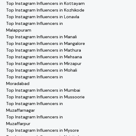
Top Instagram Influencers in Kottayam
Top Instagram Influencers in Kozhikode
Top Instagram Influencers in Lonavla
Top Instagram Influencers in
Malappuram
Top Instagram Influencers in Manali
Top Instagram Influencers in Mangalore
Top Instagram Influencers in Mathura
Top Instagram Influencers in Mehsana
Top Instagram Influencers in Mirzapur
Top Instagram Influencers in Mohali
Top Instagram Influencers in
Moradabad
Top Instagram Influencers in Mumbai
Top Instagram Influencers in Mussoorie
Top Instagram Influencers in
Muzaffarnagar
Top Instagram Influencers in
Muzaffarpur
Top Instagram Influencers in Mysore