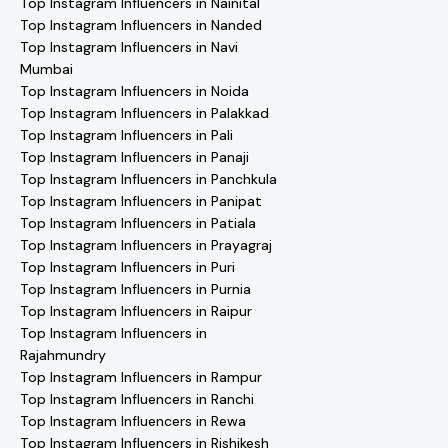
Top Instagram Influencers in Nainital
Top Instagram Influencers in Nanded
Top Instagram Influencers in Navi
Mumbai
Top Instagram Influencers in Noida
Top Instagram Influencers in Palakkad
Top Instagram Influencers in Pali
Top Instagram Influencers in Panaji
Top Instagram Influencers in Panchkula
Top Instagram Influencers in Panipat
Top Instagram Influencers in Patiala
Top Instagram Influencers in Prayagraj
Top Instagram Influencers in Puri
Top Instagram Influencers in Purnia
Top Instagram Influencers in Raipur
Top Instagram Influencers in
Rajahmundry
Top Instagram Influencers in Rampur
Top Instagram Influencers in Ranchi
Top Instagram Influencers in Rewa
Top Instagram Influencers in Rishikesh