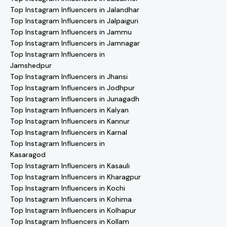
Top Instagram Influencers in Jalandhar
Top Instagram Influencers in Jalpaiguri
Top Instagram Influencers in Jammu
Top Instagram Influencers in Jamnagar
Top Instagram Influencers in
Jamshedpur
Top Instagram Influencers in Jhansi
Top Instagram Influencers in Jodhpur
Top Instagram Influencers in Junagadh
Top Instagram Influencers in Kalyan
Top Instagram Influencers in Kannur
Top Instagram Influencers in Karnal
Top Instagram Influencers in
Kasaragod
Top Instagram Influencers in Kasauli
Top Instagram Influencers in Kharagpur
Top Instagram Influencers in Kochi
Top Instagram Influencers in Kohima
Top Instagram Influencers in Kolhapur
Top Instagram Influencers in Kollam