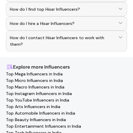
How do I find top Hisar Influencers?
To discover top
Hisar
Influencers
, download the
How do I hire a Hisar Influencers?
Hashfame app! With a curated list of verified creators,
you can explore trending
Hisar
across various niches.
Use the HashFame app to find and connect with top
How do I contact Hisar Influencers to work with
Hisar
Influencers
. Browse profiles and start collaborating.
them?
You can easily connect with
Hisar
Influencers
through the
Hashfame app! Simply download Hashfame, where you'll
find verified contact details for thousands of creators.
Explore more
Influencers
Browse profiles, reach out directly, and collaborate with
Top Mega Influencers in India
your favorite
Hisar
effortlessly!
Top Micro Influencers in India
Top Macro Influencers in India
Top Instagram Influencers in India
Top YouTube Influencers in India
Top Arts Influencers in India
Top Automobile Influencers in India
Top Beauty Influencers in India
Top Entertainment Influencers in India
Top Tech Influencers in India