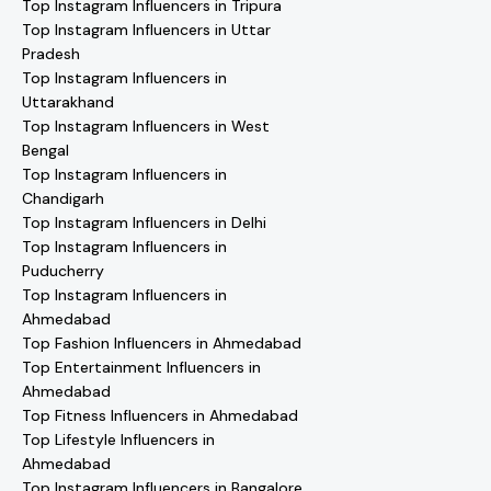
Top Instagram Influencers in Tripura
Top Instagram Influencers in Uttar
Pradesh
Top Instagram Influencers in
Uttarakhand
Top Instagram Influencers in West
Bengal
Top Instagram Influencers in
Chandigarh
Top Instagram Influencers in Delhi
Top Instagram Influencers in
Puducherry
Top Instagram Influencers in
Ahmedabad
Top Fashion Influencers in Ahmedabad
Top Entertainment Influencers in
Ahmedabad
Top Fitness Influencers in Ahmedabad
Top Lifestyle Influencers in
Ahmedabad
Top Instagram Influencers in Bangalore