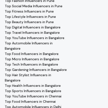
Top Fashion Influencers in Pune
Top Social Media Influencers in Pune
Top Fitness Influencers in Pune
Top Lifestyle Influencers in Pune
Top Beauty Influencers in Pune
Top Digital Influencers in Bangalore
Top Travel Influencers in Bangalore
Top YouTube Influencers in Bangalore
Top Automobile Influencers in
Bangalore
Top Food Influencers in Bangalore
Top Micro Influencers in Bangalore
Top Tech Influencers in Bangalore
Top Gardening Influencers in Bangalore
Top Hair Stylist Influencers in
Bangalore
Top Health Influencers in Bangalore
Top Sports Influencers in Bangalore
Top YouTube Influencers in Chennai
Top Food Influencers in Chennai
Top Automobile Influencers in Delhi