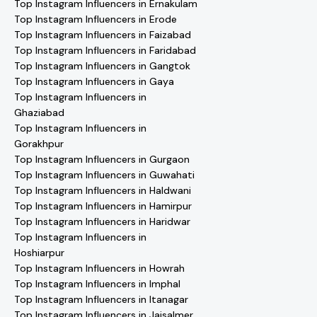
Top Instagram Influencers in Ernakulam
Top Instagram Influencers in Erode
Top Instagram Influencers in Faizabad
Top Instagram Influencers in Faridabad
Top Instagram Influencers in Gangtok
Top Instagram Influencers in Gaya
Top Instagram Influencers in
Ghaziabad
Top Instagram Influencers in
Gorakhpur
Top Instagram Influencers in Gurgaon
Top Instagram Influencers in Guwahati
Top Instagram Influencers in Haldwani
Top Instagram Influencers in Hamirpur
Top Instagram Influencers in Haridwar
Top Instagram Influencers in
Hoshiarpur
Top Instagram Influencers in Howrah
Top Instagram Influencers in Imphal
Top Instagram Influencers in Itanagar
Top Instagram Influencers in Jaisalmer