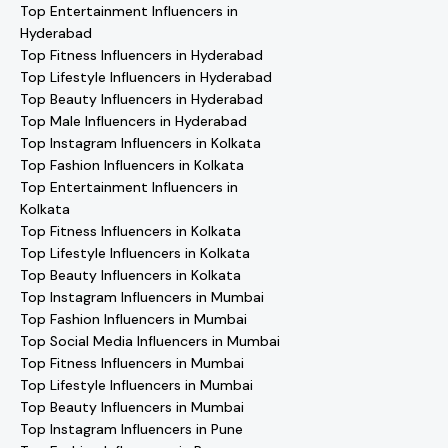
Top Entertainment Influencers in
Hyderabad
Top Fitness Influencers in Hyderabad
Top Lifestyle Influencers in Hyderabad
Top Beauty Influencers in Hyderabad
Top Male Influencers in Hyderabad
Top Instagram Influencers in Kolkata
Top Fashion Influencers in Kolkata
Top Entertainment Influencers in
Kolkata
Top Fitness Influencers in Kolkata
Top Lifestyle Influencers in Kolkata
Top Beauty Influencers in Kolkata
Top Instagram Influencers in Mumbai
Top Fashion Influencers in Mumbai
Top Social Media Influencers in Mumbai
Top Fitness Influencers in Mumbai
Top Lifestyle Influencers in Mumbai
Top Beauty Influencers in Mumbai
Top Instagram Influencers in Pune