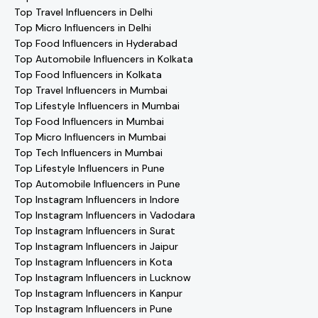
Top Travel Influencers in Delhi
Top Micro Influencers in Delhi
Top Food Influencers in Hyderabad
Top Automobile Influencers in Kolkata
Top Food Influencers in Kolkata
Top Travel Influencers in Mumbai
Top Lifestyle Influencers in Mumbai
Top Food Influencers in Mumbai
Top Micro Influencers in Mumbai
Top Tech Influencers in Mumbai
Top Lifestyle Influencers in Pune
Top Automobile Influencers in Pune
Top Instagram Influencers in Indore
Top Instagram Influencers in Vadodara
Top Instagram Influencers in Surat
Top Instagram Influencers in Jaipur
Top Instagram Influencers in Kota
Top Instagram Influencers in Lucknow
Top Instagram Influencers in Kanpur
Top Instagram Influencers in Pune