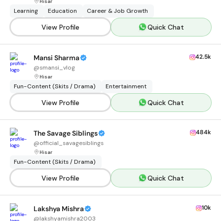
Hisar
Learning
Education
Career & Job Growth
View Profile
Quick Chat
42.5k
Mansi Sharma
@
smansi_vlog
Hisar
Fun-Content (Skits / Drama)
Entertainment
View Profile
Quick Chat
484k
The Savage Siblings
@
official_savagesiblings
Hisar
Fun-Content (Skits / Drama)
View Profile
Quick Chat
10k
Lakshya Mishra
@
lakshyamishra2003