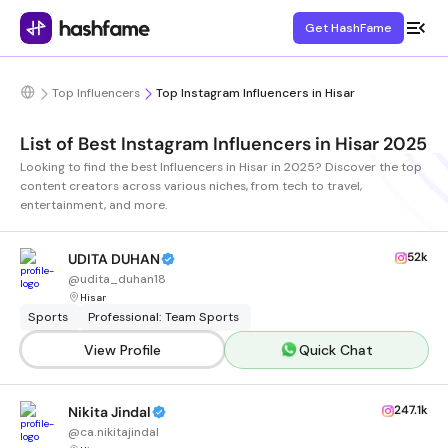
Get HashFame
Top Influencers
Top Instagram Influencers in Hisar
List of Best Instagram Influencers in Hisar 2025
Looking to find the best Influencers in Hisar in 2025? Discover the top
content creators across various niches, from tech to travel,
entertainment, and more.
52k
UDITA DUHAN
@
udita_duhan18
Hisar
Sports
Professional: Team Sports
View Profile
Quick Chat
247.1k
Nikita Jindal
@
ca.nikitajindal