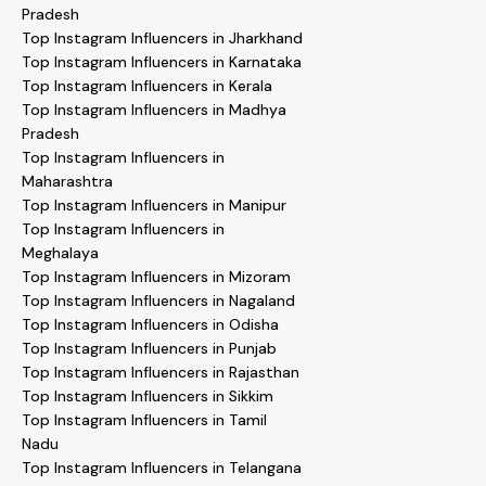
Pradesh
Top Instagram Influencers in Jharkhand
Top Instagram Influencers in Karnataka
Top Instagram Influencers in Kerala
Top Instagram Influencers in Madhya
Pradesh
Top Instagram Influencers in
Maharashtra
Top Instagram Influencers in Manipur
Top Instagram Influencers in
Meghalaya
Top Instagram Influencers in Mizoram
Top Instagram Influencers in Nagaland
Top Instagram Influencers in Odisha
Top Instagram Influencers in Punjab
Top Instagram Influencers in Rajasthan
Top Instagram Influencers in Sikkim
Top Instagram Influencers in Tamil
Nadu
Top Instagram Influencers in Telangana