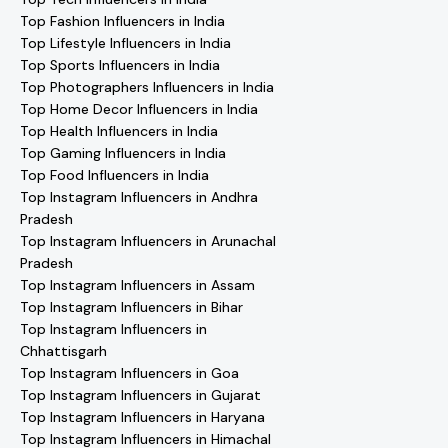
Top Fashion Influencers in India
Top Lifestyle Influencers in India
Top Sports Influencers in India
Top Photographers Influencers in India
Top Home Decor Influencers in India
Top Health Influencers in India
Top Gaming Influencers in India
Top Food Influencers in India
Top Instagram Influencers in Andhra
Pradesh
Top Instagram Influencers in Arunachal
Pradesh
Top Instagram Influencers in Assam
Top Instagram Influencers in Bihar
Top Instagram Influencers in
Chhattisgarh
Top Instagram Influencers in Goa
Top Instagram Influencers in Gujarat
Top Instagram Influencers in Haryana
Top Instagram Influencers in Himachal