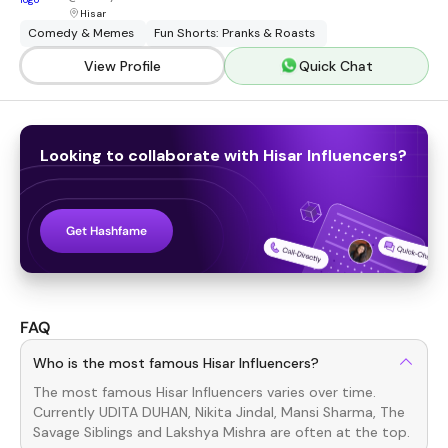
Hisar
Comedy & Memes
Fun Shorts: Pranks & Roasts
View Profile
Quick Chat
Looking to collaborate with
Hisar
Influencers
?
Get Hashfame
FAQ
Who is the most famous Hisar Influencers?
The most famous
Hisar
Influencers
varies over time.
Currently
UDITA DUHAN, Nikita Jindal, Mansi Sharma, The
Savage Siblings
and
Lakshya Mishra
are often at the top.