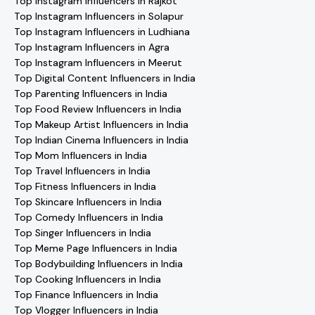
Top Instagram Influencers in Rajkot
Top Instagram Influencers in Solapur
Top Instagram Influencers in Ludhiana
Top Instagram Influencers in Agra
Top Instagram Influencers in Meerut
Top Digital Content Influencers in India
Top Parenting Influencers in India
Top Food Review Influencers in India
Top Makeup Artist Influencers in India
Top Indian Cinema Influencers in India
Top Mom Influencers in India
Top Travel Influencers in India
Top Fitness Influencers in India
Top Skincare Influencers in India
Top Comedy Influencers in India
Top Singer Influencers in India
Top Meme Page Influencers in India
Top Bodybuilding Influencers in India
Top Cooking Influencers in India
Top Finance Influencers in India
Top Vlogger Influencers in India