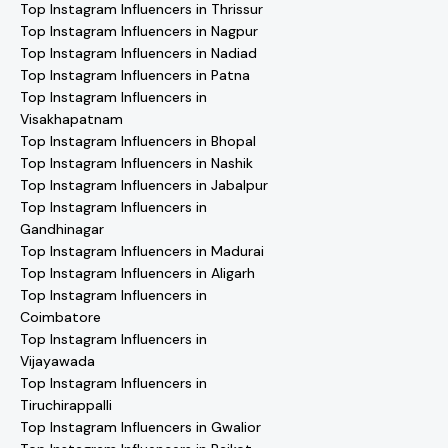
Top Instagram Influencers in Thrissur
Top Instagram Influencers in Nagpur
Top Instagram Influencers in Nadiad
Top Instagram Influencers in Patna
Top Instagram Influencers in
Visakhapatnam
Top Instagram Influencers in Bhopal
Top Instagram Influencers in Nashik
Top Instagram Influencers in Jabalpur
Top Instagram Influencers in
Gandhinagar
Top Instagram Influencers in Madurai
Top Instagram Influencers in Aligarh
Top Instagram Influencers in
Coimbatore
Top Instagram Influencers in
Vijayawada
Top Instagram Influencers in
Tiruchirappalli
Top Instagram Influencers in Gwalior