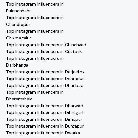
Top Instagram Influencers in
Bulandshahr
Top Instagram Influencers in
Chandrapur
Top Instagram Influencers in
Chikmagalur
Top Instagram Influencers in Chinchvad
Top Instagram Influencers in Cuttack
Top Instagram Influencers in
Darbhanga
Top Instagram Influencers in Darjeeling
Top Instagram Influencers in Dehradun
Top Instagram Influencers in Dhanbad
Top Instagram Influencers in
Dharamshala
Top Instagram Influencers in Dharwad
Top Instagram Influencers in Dibrugarh
Top Instagram Influencers in Dimapur
Top Instagram Influencers in Durgapur
Top Instagram Influencers in Dwarka