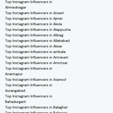
Top Instagram Influencers in
Ahmednagar
Top Instagram Influencers in Aizawl
Top Instagram Influencers in Ajmer
Top Instagram Influencers in Akola
Top Instagram Influencers in Alappuzha
Top Instagram Influencers in Alibag
Top Instagram Influencers in Allahabad
Top Instagram Influencers in Alwar
Top Instagram Influencers in ambala
Top Instagram Influencers in Amravati
Top Instagram Influencers in Amritsar
Top Instagram Influencers in
Anantapur
Top Instagram Influencers in Asansol
Top Instagram Influencers in
Aurangabad
Top Instagram Influencers in
Bahadurgarh
Top Instagram Influencers in Balaghat
Top Instagram Influencers in Balasore