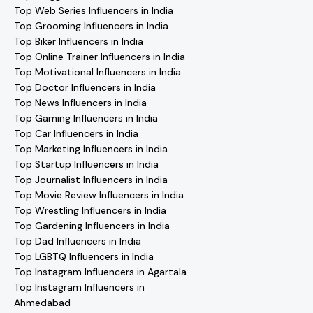
Top Web Series Influencers in India
Top Grooming Influencers in India
Top Biker Influencers in India
Top Online Trainer Influencers in India
Top Motivational Influencers in India
Top Doctor Influencers in India
Top News Influencers in India
Top Gaming Influencers in India
Top Car Influencers in India
Top Marketing Influencers in India
Top Startup Influencers in India
Top Journalist Influencers in India
Top Movie Review Influencers in India
Top Wrestling Influencers in India
Top Gardening Influencers in India
Top Dad Influencers in India
Top LGBTQ Influencers in India
Top Instagram Influencers in Agartala
Top Instagram Influencers in
Ahmedabad