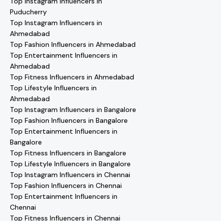
Top Instagram Influencers in
Puducherry
Top Instagram Influencers in
Ahmedabad
Top Fashion Influencers in Ahmedabad
Top Entertainment Influencers in
Ahmedabad
Top Fitness Influencers in Ahmedabad
Top Lifestyle Influencers in
Ahmedabad
Top Instagram Influencers in Bangalore
Top Fashion Influencers in Bangalore
Top Entertainment Influencers in
Bangalore
Top Fitness Influencers in Bangalore
Top Lifestyle Influencers in Bangalore
Top Instagram Influencers in Chennai
Top Fashion Influencers in Chennai
Top Entertainment Influencers in
Chennai
Top Fitness Influencers in Chennai