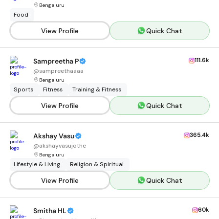
Bengaluru
Food
View Profile
Quick Chat
111.6k
Sampreetha P
@
sampreethaaaa
Bengaluru
Sports
Fitness
Training & Fitness
View Profile
Quick Chat
365.4k
Akshay Vasu
@
akshayvasujothe
Bengaluru
Lifestyle & Living
Religion & Spiritual
View Profile
Quick Chat
60k
Smitha HL