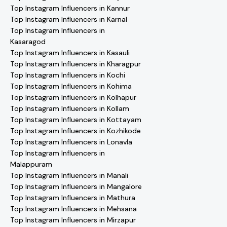
Top Instagram Influencers in Kannur
Top Instagram Influencers in Karnal
Top Instagram Influencers in
Kasaragod
Top Instagram Influencers in Kasauli
Top Instagram Influencers in Kharagpur
Top Instagram Influencers in Kochi
Top Instagram Influencers in Kohima
Top Instagram Influencers in Kolhapur
Top Instagram Influencers in Kollam
Top Instagram Influencers in Kottayam
Top Instagram Influencers in Kozhikode
Top Instagram Influencers in Lonavla
Top Instagram Influencers in
Malappuram
Top Instagram Influencers in Manali
Top Instagram Influencers in Mangalore
Top Instagram Influencers in Mathura
Top Instagram Influencers in Mehsana
Top Instagram Influencers in Mirzapur