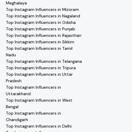
Meghalaya
Top Instagram Influencers in Mizoram
Top Instagram Influencers in Nagaland
Top Instagram Influencers in Odisha
Top Instagram Influencers in Punjab
Top Instagram Influencers in Rajasthan
Top Instagram Influencers in Sikkim
Top Instagram Influencers in Tamil
Nadu
Top Instagram Influencers in Telangana
Top Instagram Influencers in Tripura
Top Instagram Influencers in Uttar
Pradesh
Top Instagram Influencers in
Uttarakhand
Top Instagram Influencers in West
Bengal
Top Instagram Influencers in
Chandigarh
Top Instagram Influencers in Delhi