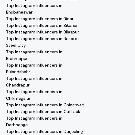
Top Instagram Influencers in
Bhubaneswar
Top Instagram Influencers in Bidar
Top Instagram Influencers in Bikaner
Top Instagram Influencers in Bilaspur
Top Instagram Influencers in Bokaro
Steel City
Top Instagram Influencers in
Brahmapur
Top Instagram Influencers in
Bulandshahr
Top Instagram Influencers in
Chandrapur
Top Instagram Influencers in
Chikmagalur
Top Instagram Influencers in Chinchvad
Top Instagram Influencers in Cuttack
Top Instagram Influencers in
Darbhanga
Top Instagram Influencers in Darjeeling