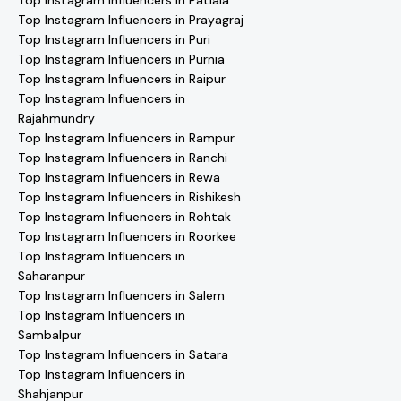
Top Instagram Influencers in Patiala
Top Instagram Influencers in Prayagraj
Top Instagram Influencers in Puri
Top Instagram Influencers in Purnia
Top Instagram Influencers in Raipur
Top Instagram Influencers in
Rajahmundry
Top Instagram Influencers in Rampur
Top Instagram Influencers in Ranchi
Top Instagram Influencers in Rewa
Top Instagram Influencers in Rishikesh
Top Instagram Influencers in Rohtak
Top Instagram Influencers in Roorkee
Top Instagram Influencers in
Saharanpur
Top Instagram Influencers in Salem
Top Instagram Influencers in
Sambalpur
Top Instagram Influencers in Satara
Top Instagram Influencers in
Shahjanpur