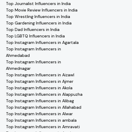
Top Journalist Influencers in India
Top Movie Review Influencers in India
Top Wrestling Influencers in India
Top Gardening Influencers in India
Top Dad Influencers in India
Top LGBTQ Influencers in India
Top Instagram Influencers in Agartala
Top Instagram Influencers in
Ahmedabad
Top Instagram Influencers in
Ahmednagar
Top Instagram Influencers in Aizawl
Top Instagram Influencers in Ajmer
Top Instagram Influencers in Akola
Top Instagram Influencers in Alappuzha
Top Instagram Influencers in Alibag
Top Instagram Influencers in Allahabad
Top Instagram Influencers in Alwar
Top Instagram Influencers in ambala
Top Instagram Influencers in Amravati