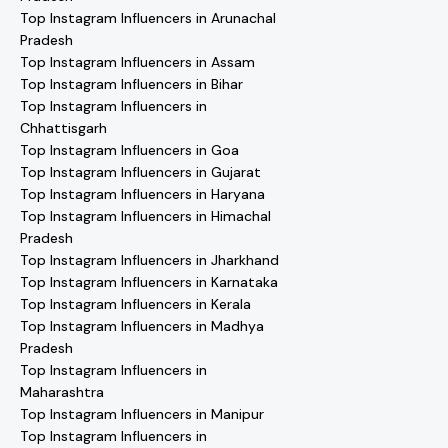
Top Instagram Influencers in Arunachal
Pradesh
Top Instagram Influencers in Assam
Top Instagram Influencers in Bihar
Top Instagram Influencers in
Chhattisgarh
Top Instagram Influencers in Goa
Top Instagram Influencers in Gujarat
Top Instagram Influencers in Haryana
Top Instagram Influencers in Himachal
Pradesh
Top Instagram Influencers in Jharkhand
Top Instagram Influencers in Karnataka
Top Instagram Influencers in Kerala
Top Instagram Influencers in Madhya
Pradesh
Top Instagram Influencers in
Maharashtra
Top Instagram Influencers in Manipur
Top Instagram Influencers in