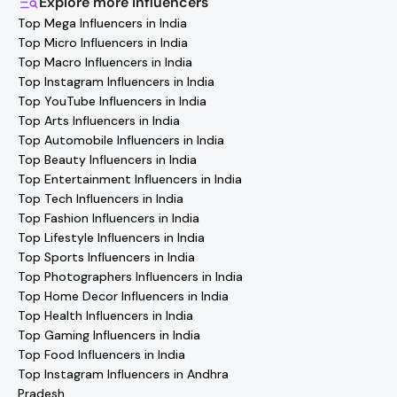
Explore more
Influencers
thousands of creators. Browse profiles, reach out
Top Mega Influencers in India
directly, and collaborate with your favorite
Bangalore
Top Micro Influencers in India
Health Influencers
effortlessly!
Top Macro Influencers in India
Top Instagram Influencers in India
Top YouTube Influencers in India
Top Arts Influencers in India
Top Automobile Influencers in India
Top Beauty Influencers in India
Top Entertainment Influencers in India
Top Tech Influencers in India
Top Fashion Influencers in India
Top Lifestyle Influencers in India
Top Sports Influencers in India
Top Photographers Influencers in India
Top Home Decor Influencers in India
Top Health Influencers in India
Top Gaming Influencers in India
Top Food Influencers in India
Top Instagram Influencers in Andhra
Pradesh