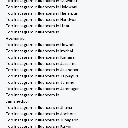
Top Instagram Influencers in Guwahati
Top Instagram Influencers in Haldwani
Top Instagram Influencers in Hamirpur
Top Instagram Influencers in Haridwar
Top Instagram Influencers in Hisar
Top Instagram Influencers in
Hoshiarpur
Top Instagram Influencers in Howrah
Top Instagram Influencers in Imphal
Top Instagram Influencers in Itanagar
Top Instagram Influencers in Jaisalmer
Top Instagram Influencers in Jalandhar
Top Instagram Influencers in Jalpaiguri
Top Instagram Influencers in Jammu
Top Instagram Influencers in Jamnagar
Top Instagram Influencers in
Jamshedpur
Top Instagram Influencers in Jhansi
Top Instagram Influencers in Jodhpur
Top Instagram Influencers in Junagadh
Top Instagram Influencers in Kalyan