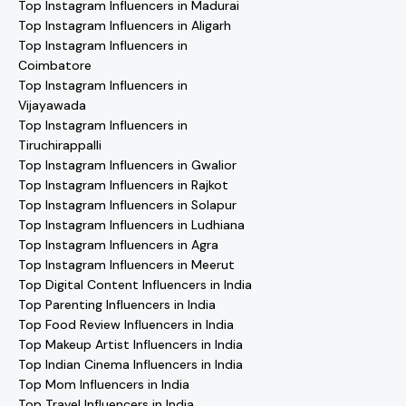
Top Instagram Influencers in Madurai
Top Instagram Influencers in Aligarh
Top Instagram Influencers in
Coimbatore
Top Instagram Influencers in
Vijayawada
Top Instagram Influencers in
Tiruchirappalli
Top Instagram Influencers in Gwalior
Top Instagram Influencers in Rajkot
Top Instagram Influencers in Solapur
Top Instagram Influencers in Ludhiana
Top Instagram Influencers in Agra
Top Instagram Influencers in Meerut
Top Digital Content Influencers in India
Top Parenting Influencers in India
Top Food Review Influencers in India
Top Makeup Artist Influencers in India
Top Indian Cinema Influencers in India
Top Mom Influencers in India
Top Travel Influencers in India