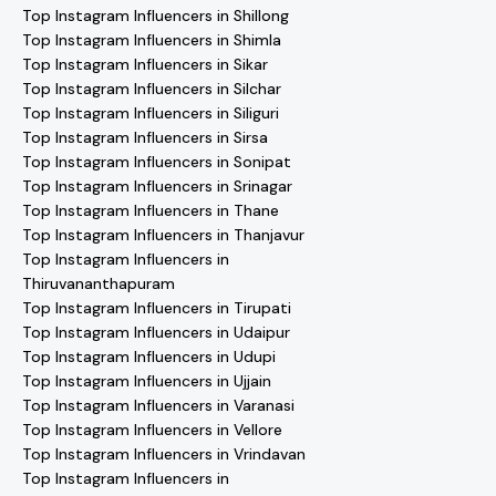
Top Instagram Influencers in Shillong
Top Instagram Influencers in Shimla
Top Instagram Influencers in Sikar
Top Instagram Influencers in Silchar
Top Instagram Influencers in Siliguri
Top Instagram Influencers in Sirsa
Top Instagram Influencers in Sonipat
Top Instagram Influencers in Srinagar
Top Instagram Influencers in Thane
Top Instagram Influencers in Thanjavur
Top Instagram Influencers in
Thiruvananthapuram
Top Instagram Influencers in Tirupati
Top Instagram Influencers in Udaipur
Top Instagram Influencers in Udupi
Top Instagram Influencers in Ujjain
Top Instagram Influencers in Varanasi
Top Instagram Influencers in Vellore
Top Instagram Influencers in Vrindavan
Top Instagram Influencers in