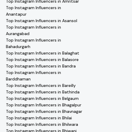
Top Instagram Influencers in Amritsar
Top Instagram Influencers in
Anantapur
Top Instagram Influencers in Asansol
Top Instagram Influencers in
Aurangabad
Top Instagram Influencers in
Bahadurgarh
Top Instagram Influencers in Balaghat
Top Instagram Influencers in Balasore
Top Instagram Influencers in Bandra
Top Instagram Influencers in
Barddhaman
Top Instagram Influencers in Bareilly
Top Instagram Influencers in Bathinda
Top Instagram Influencers in Belgaum
Top Instagram Influencers in Bhagalpur
Top Instagram Influencers in Bhavnagar
Top Instagram Influencers in Bhilai
Top Instagram Influencers in Bhilwara
Top Instagram Influencers in Bhiwani