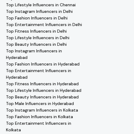
Top Lifestyle Influencers in Chennai
Top Instagram Influencers in Delhi
Top Fashion Influencers in Delhi
Top Entertainment Influencers in Delhi
Top Fitness Influencers in Delhi
Top Lifestyle Influencers in Delhi
Top Beauty Influencers in Delhi
Top Instagram Influencers in
Hyderabad
Top Fashion Influencers in Hyderabad
Top Entertainment Influencers in
Hyderabad
Top Fitness Influencers in Hyderabad
Top Lifestyle Influencers in Hyderabad
Top Beauty Influencers in Hyderabad
Top Male Influencers in Hyderabad
Top Instagram Influencers in Kolkata
Top Fashion Influencers in Kolkata
Top Entertainment Influencers in
Kolkata