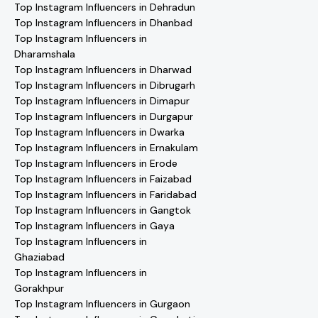
Top Instagram Influencers in Dehradun
Top Instagram Influencers in Dhanbad
Top Instagram Influencers in
Dharamshala
Top Instagram Influencers in Dharwad
Top Instagram Influencers in Dibrugarh
Top Instagram Influencers in Dimapur
Top Instagram Influencers in Durgapur
Top Instagram Influencers in Dwarka
Top Instagram Influencers in Ernakulam
Top Instagram Influencers in Erode
Top Instagram Influencers in Faizabad
Top Instagram Influencers in Faridabad
Top Instagram Influencers in Gangtok
Top Instagram Influencers in Gaya
Top Instagram Influencers in
Ghaziabad
Top Instagram Influencers in
Gorakhpur
Top Instagram Influencers in Gurgaon