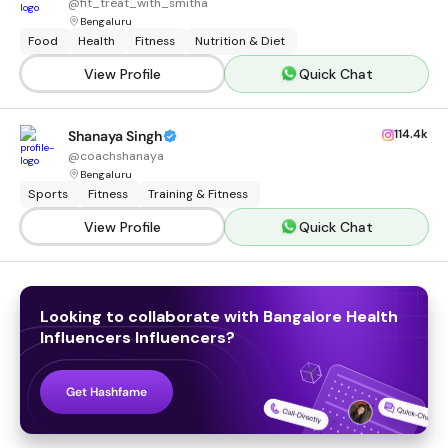
@
fit_treat_with_smitha
Bengaluru
Food
Health
Fitness
Nutrition & Diet
View Profile
Quick Chat
114.4k
Shanaya Singh
@
coachshanaya
Bengaluru
Sports
Fitness
Training & Fitness
View Profile
Quick Chat
Looking to collaborate with
Bangalore Health
Influencers
Influencers
?
Get Hashfame