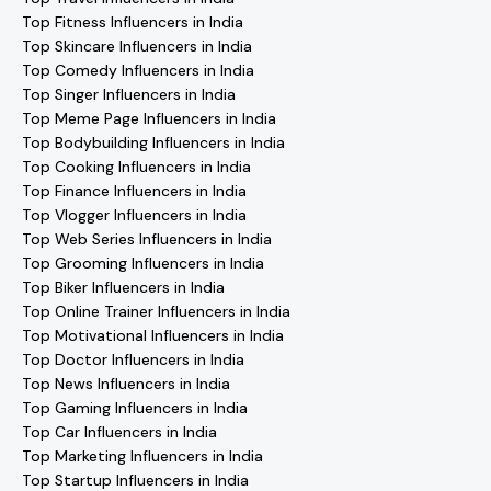
Top Fitness Influencers in India
Top Skincare Influencers in India
Top Comedy Influencers in India
Top Singer Influencers in India
Top Meme Page Influencers in India
Top Bodybuilding Influencers in India
Top Cooking Influencers in India
Top Finance Influencers in India
Top Vlogger Influencers in India
Top Web Series Influencers in India
Top Grooming Influencers in India
Top Biker Influencers in India
Top Online Trainer Influencers in India
Top Motivational Influencers in India
Top Doctor Influencers in India
Top News Influencers in India
Top Gaming Influencers in India
Top Car Influencers in India
Top Marketing Influencers in India
Top Startup Influencers in India