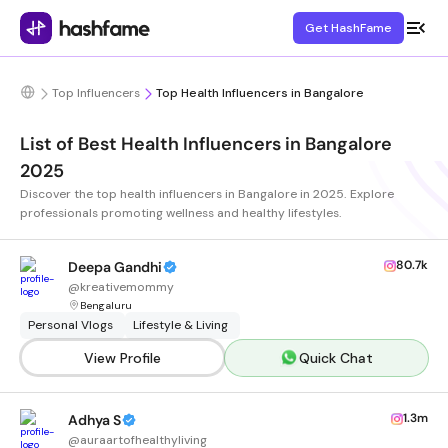
Get HashFame
Top Influencers
Top Health Influencers in Bangalore
List of Best Health Influencers in Bangalore
2025
Discover the top health influencers in Bangalore in 2025. Explore
professionals promoting wellness and healthy lifestyles.
80.7k
Deepa Gandhi
@
kreativemommy
Bengaluru
Personal Vlogs
Lifestyle & Living
View Profile
Quick Chat
1.3m
Adhya S
@
auraartofhealthyliving