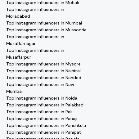
Top Instagram Influencers in Mohali
Top Instagram Influencers in
Moradabad
Top Instagram Influencers in Mumbai
Top Instagram Influencers in Mussoorie
Top Instagram Influencers in
Muzaffarnagar
Top Instagram Influencers in
Muzaffarpur
Top Instagram Influencers in Mysore
Top Instagram Influencers in Nainital
Top Instagram Influencers in Nanded
Top Instagram Influencers in Navi
Mumbai
Top Instagram Influencers in Noida
Top Instagram Influencers in Palakkad
Top Instagram Influencers in Pali
Top Instagram Influencers in Panaji
Top Instagram Influencers in Panchkula
Top Instagram Influencers in Panipat