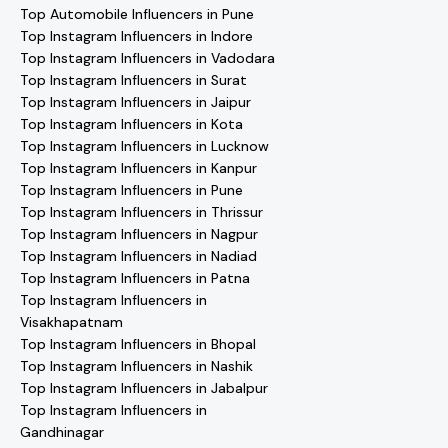
Top Automobile Influencers in Pune
Top Instagram Influencers in Indore
Top Instagram Influencers in Vadodara
Top Instagram Influencers in Surat
Top Instagram Influencers in Jaipur
Top Instagram Influencers in Kota
Top Instagram Influencers in Lucknow
Top Instagram Influencers in Kanpur
Top Instagram Influencers in Pune
Top Instagram Influencers in Thrissur
Top Instagram Influencers in Nagpur
Top Instagram Influencers in Nadiad
Top Instagram Influencers in Patna
Top Instagram Influencers in
Visakhapatnam
Top Instagram Influencers in Bhopal
Top Instagram Influencers in Nashik
Top Instagram Influencers in Jabalpur
Top Instagram Influencers in
Gandhinagar