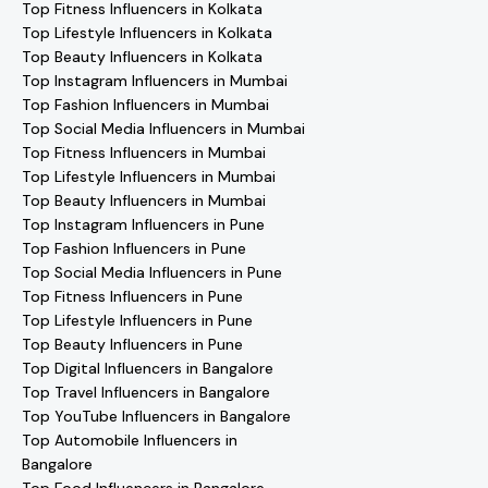
Top Fitness Influencers in Kolkata
Top Lifestyle Influencers in Kolkata
Top Beauty Influencers in Kolkata
Top Instagram Influencers in Mumbai
Top Fashion Influencers in Mumbai
Top Social Media Influencers in Mumbai
Top Fitness Influencers in Mumbai
Top Lifestyle Influencers in Mumbai
Top Beauty Influencers in Mumbai
Top Instagram Influencers in Pune
Top Fashion Influencers in Pune
Top Social Media Influencers in Pune
Top Fitness Influencers in Pune
Top Lifestyle Influencers in Pune
Top Beauty Influencers in Pune
Top Digital Influencers in Bangalore
Top Travel Influencers in Bangalore
Top YouTube Influencers in Bangalore
Top Automobile Influencers in
Bangalore