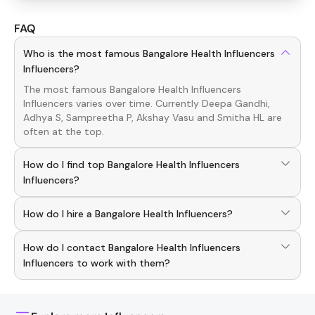
FAQ
Who is the most famous Bangalore Health Influencers
Influencers?
The most famous
Bangalore Health Influencers
Influencers
varies over time. Currently
Deepa Gandhi,
Adhya S, Sampreetha P, Akshay Vasu
and
Smitha HL
are
often at the top.
How do I find top Bangalore Health Influencers
Influencers?
To discover top
Bangalore Health Influencers
Influencers
,
How do I hire a Bangalore Health Influencers?
download the Hashfame app! With a curated list of
verified creators, you can explore trending
Bangalore
Use the HashFame app to find and connect with top
Health Influencers
across various niches.
How do I contact Bangalore Health Influencers
Bangalore Health
Influencers
. Browse profiles and start
collaborating.
Influencers to work with them?
You can easily connect with
Bangalore Health Influencers
Influencers
through the Hashfame app! Simply download
Hashfame, where you'll find verified contact details for