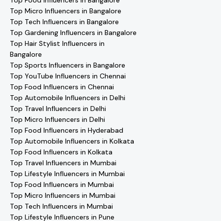
Top Food Influencers in Bangalore
Top Micro Influencers in Bangalore
Top Tech Influencers in Bangalore
Top Gardening Influencers in Bangalore
Top Hair Stylist Influencers in
Bangalore
Top Sports Influencers in Bangalore
Top YouTube Influencers in Chennai
Top Food Influencers in Chennai
Top Automobile Influencers in Delhi
Top Travel Influencers in Delhi
Top Micro Influencers in Delhi
Top Food Influencers in Hyderabad
Top Automobile Influencers in Kolkata
Top Food Influencers in Kolkata
Top Travel Influencers in Mumbai
Top Lifestyle Influencers in Mumbai
Top Food Influencers in Mumbai
Top Micro Influencers in Mumbai
Top Tech Influencers in Mumbai
Top Lifestyle Influencers in Pune