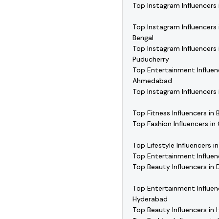
Top Instagram Influencers 
Top Instagram Influencers
Bengal
Top Instagram Influencers 
Puducherry
Top Entertainment Influen
Ahmedabad
Top Instagram Influencers 
Top Fitness Influencers in 
Top Fashion Influencers in
Top Lifestyle Influencers i
Top Entertainment Influenc
Top Beauty Influencers in D
Top Entertainment Influen
Hyderabad
Top Beauty Influencers in