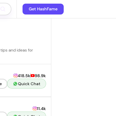
Get HashFame
tips and ideas for
418.5k
98.9k
e
Quick Chat
11.4k