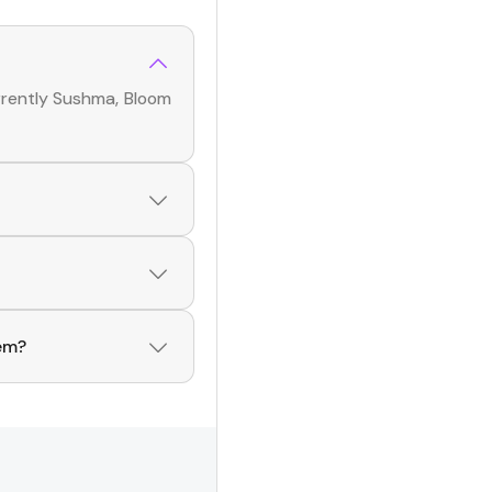
rrently
Sushma, Bloom
ame app! With a
uencers
across
ers
. Browse profiles
hem?
he Hashfame app!
 of creators. Browse
Influencers