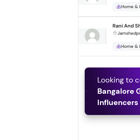
Home & 
Rani And Sh
Jamshedp
Home & 
Looking to c
Bangalore 
Influencers