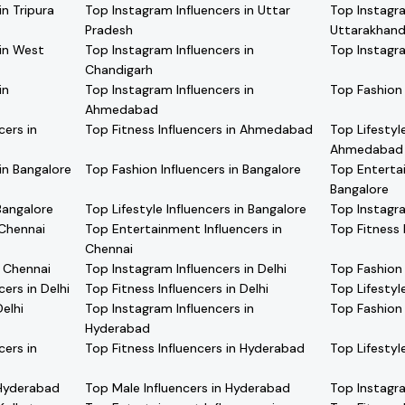
in Tripura
Top Instagram Influencers in Uttar
Top Instagra
Pradesh
Uttarakhan
 in West
Top Instagram Influencers in
Top Instagra
Chandigarh
in
Top Instagram Influencers in
Top Fashion
Ahmedabad
cers in
Top Fitness Influencers in Ahmedabad
Top Lifestyle
Ahmedabad
in Bangalore
Top Fashion Influencers in Bangalore
Top Entertai
Bangalore
Bangalore
Top Lifestyle Influencers in Bangalore
Top Instagra
 Chennai
Top Entertainment Influencers in
Top Fitness 
Chennai
n Chennai
Top Instagram Influencers in Delhi
Top Fashion 
ers in Delhi
Top Fitness Influencers in Delhi
Top Lifestyle
elhi
Top Instagram Influencers in
Top Fashion 
Hyderabad
cers in
Top Fitness Influencers in Hyderabad
Top Lifestyl
 Hyderabad
Top Male Influencers in Hyderabad
Top Instagra