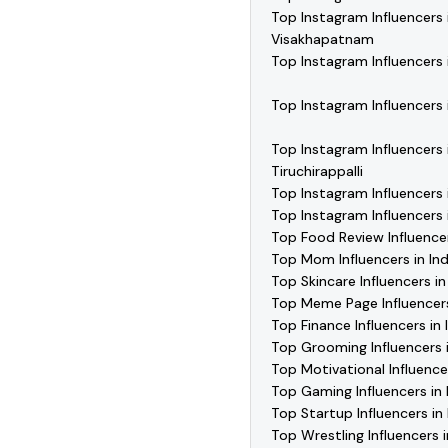
Top Instagram Influencers 
Visakhapatnam
Top Instagram Influencers 
Top Instagram Influencers i
Top Instagram Influencers 
Tiruchirappalli
Top Instagram Influencers 
Top Instagram Influencers
Top Food Review Influencer
Top Mom Influencers in Ind
Top Skincare Influencers in
Top Meme Page Influencers
Top Finance Influencers in 
Top Grooming Influencers i
Top Motivational Influencer
Top Gaming Influencers in 
Top Startup Influencers in 
Top Wrestling Influencers i