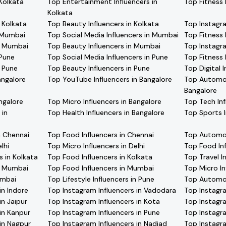
 Kolkata
Top Entertainment Influencers in
Top Fitness 
Kolkata
n Kolkata
Top Beauty Influencers in Kolkata
Top Instagr
n Mumbai
Top Social Media Influencers in Mumbai
Top Fitness 
in Mumbai
Top Beauty Influencers in Mumbai
Top Instagra
 Pune
Top Social Media Influencers in Pune
Top Fitness 
n Pune
Top Beauty Influencers in Pune
Top Digital 
angalore
Top YouTube Influencers in Bangalore
Top Automobi
Bangalore
ngalore
Top Micro Influencers in Bangalore
Top Tech Inf
 in
Top Health Influencers in Bangalore
Top Sports I
n Chennai
Top Food Influencers in Chennai
Top Automobi
lhi
Top Micro Influencers in Delhi
Top Food In
s in Kolkata
Top Food Influencers in Kolkata
Top Travel I
in Mumbai
Top Food Influencers in Mumbai
Top Micro In
umbai
Top Lifestyle Influencers in Pune
Top Automobi
in Indore
Top Instagram Influencers in Vadodara
Top Instagra
in Jaipur
Top Instagram Influencers in Kota
Top Instagra
in Kanpur
Top Instagram Influencers in Pune
Top Instagra
in Nagpur
Top Instagram Influencers in Nadiad
Top Instagra