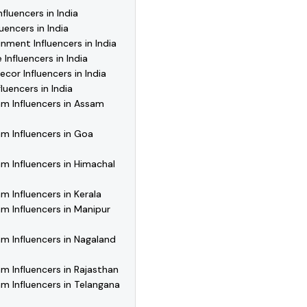
fluencers in India
uencers in India
nment Influencers in India
 Influencers in India
or Influencers in India
luencers in India
m Influencers in Assam
m Influencers in Goa
m Influencers in Himachal
m Influencers in Kerala
m Influencers in Manipur
m Influencers in Nagaland
m Influencers in Rajasthan
m Influencers in Telangana