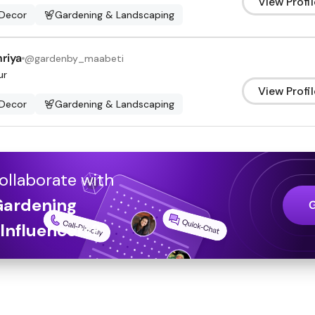
View Profil
Decor
Gardening & Landscaping
riya
@
gardenby_maabeti
ur
View Profil
Decor
Gardening & Landscaping
ollaborate with
Gardening
Influencers
?