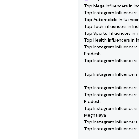
Top Mega Influencers in In
Top Instagram Influencers i
Top Automobile Influencers
Top Tech Influencers in Ind
Top Sports Influencers in I
Top Health Influencers in I
Top Instagram Influencers 
Pradesh
Top Instagram Influencers 
Top Instagram Influencers 
Top Instagram Influencers
Top Instagram Influencers
Pradesh
Top Instagram Influencers 
Meghalaya
Top Instagram Influencers 
Top Instagram Influencers 