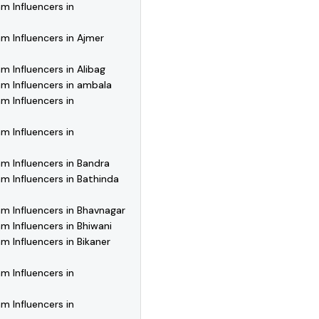
m Influencers in
m Influencers in Ajmer
m Influencers in Alibag
m Influencers in ambala
m Influencers in
m Influencers in
m Influencers in Bandra
m Influencers in Bathinda
m Influencers in Bhavnagar
m Influencers in Bhiwani
m Influencers in Bikaner
m Influencers in
m Influencers in