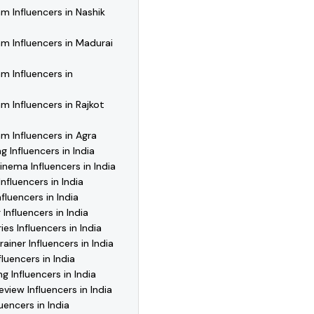
m Influencers in Nashik
m Influencers in Madurai
m Influencers in
m Influencers in Rajkot
m Influencers in Agra
g Influencers in India
inema Influencers in India
nfluencers in India
fluencers in India
Influencers in India
es Influencers in India
ainer Influencers in India
luencers in India
g Influencers in India
view Influencers in India
uencers in India