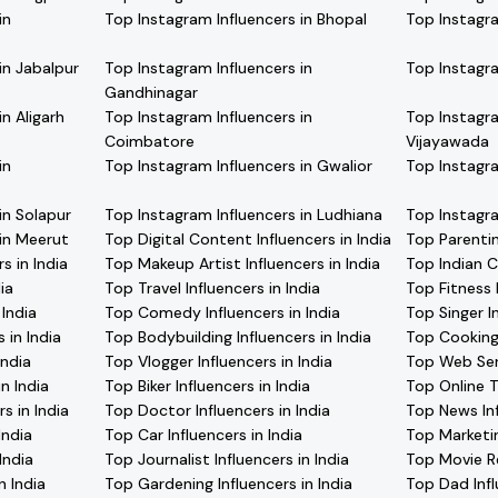
in
Top Instagram Influencers in Bhopal
Top Instagra
in Jabalpur
Top Instagram Influencers in
Top Instagra
Gandhinagar
n Aligarh
Top Instagram Influencers in
Top Instagra
Coimbatore
Vijayawada
in
Top Instagram Influencers in Gwalior
Top Instagra
in Solapur
Top Instagram Influencers in Ludhiana
Top Instagra
 in Meerut
Top Digital Content Influencers in India
Top Parentin
s in India
Top Makeup Artist Influencers in India
Top Indian C
ia
Top Travel Influencers in India
Top Fitness I
 India
Top Comedy Influencers in India
Top Singer In
 in India
Top Bodybuilding Influencers in India
Top Cooking 
India
Top Vlogger Influencers in India
Top Web Seri
n India
Top Biker Influencers in India
Top Online Tr
s in India
Top Doctor Influencers in India
Top News Inf
India
Top Car Influencers in India
Top Marketin
India
Top Journalist Influencers in India
Top Movie Re
n India
Top Gardening Influencers in India
Top Dad Infl