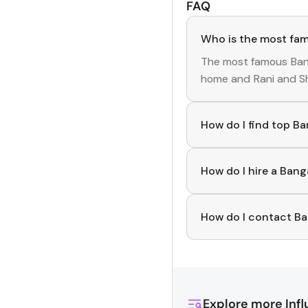
FAQ
Who is the most fam
The most famous
Ban
home
and
Rani and S
How do I find top B
To discover top
Bang
curated list of verifi
How do I hire a Ban
various niches.
Use the HashFame ap
and start collaborati
How do I contact Ba
You can easily conne
Simply download Hashf
profiles, reach out di
effortlessly!
Explore more
Inf