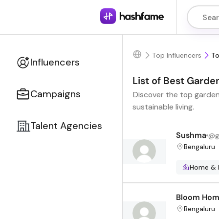
Top Influencers
To
Influencers
List of Best Garde
Campaigns
Discover the top gardeni
sustainable living.
Talent Agencies
Sushma
@
g
Bengaluru
Home & 
Bloom Ho
Bengaluru