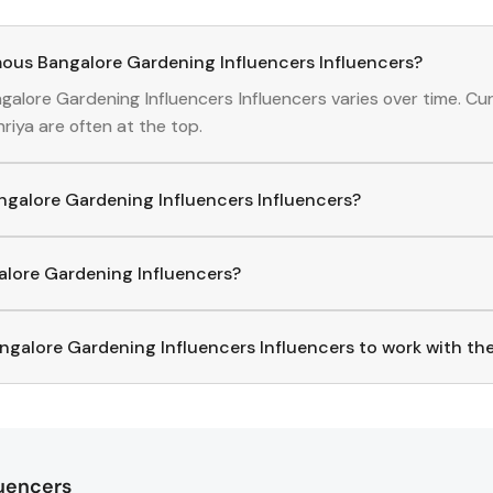
ous Bangalore Gardening Influencers Influencers?
galore Gardening Influencers
Influencers
varies over time. Cu
hriya
are often at the top.
angalore Gardening Influencers Influencers?
alore Gardening Influencers
Influencers
, download the Hashf
ed creators, you can explore trending
Bangalore Gardening Infl
galore Gardening Influencers?
p to find and connect with top
Bangalore Gardening
Influenc
ng.
ngalore Gardening Influencers Influencers to work with t
ct with
Bangalore Gardening Influencers
Influencers
through t
ame, where you'll find verified contact details for thousands
rectly, and collaborate with your favorite
Bangalore Gardening 
luencers