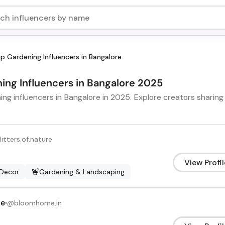
p Gardening Influencers in Bangalore
ning Influencers in Bangalore 2025
ng influencers in Bangalore in 2025. Explore creators sharing 
litters.of.nature
View Profil
Decor
Gardening & Landscaping
me
@
bloomhome.in