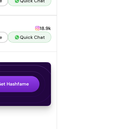
e
Quick Chat
18.9k
e
Quick Chat
Get Hashfame