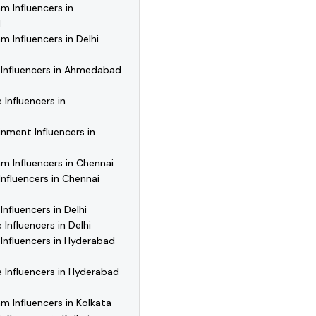
m Influencers in
d
m Influencers in Delhi
 Influencers in Ahmedabad
 Influencers in
nment Influencers in
m Influencers in Chennai
Influencers in Chennai
Influencers in Delhi
 Influencers in Delhi
Influencers in Hyderabad
e Influencers in Hyderabad
m Influencers in Kolkata