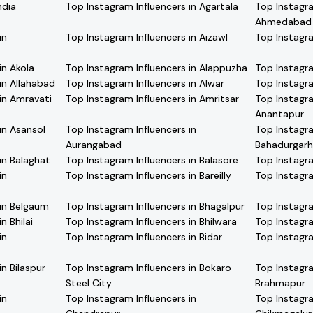
ndia
Top Instagram Influencers in Agartala
Top Instagra
Ahmedabad
in
Top Instagram Influencers in Aizawl
Top Instagra
in Akola
Top Instagram Influencers in Alappuzha
Top Instagra
in Allahabad
Top Instagram Influencers in Alwar
Top Instagra
in Amravati
Top Instagram Influencers in Amritsar
Top Instagra
Anantapur
in Asansol
Top Instagram Influencers in
Top Instagra
Aurangabad
Bahadurgarh
in Balaghat
Top Instagram Influencers in Balasore
Top Instagra
in
Top Instagram Influencers in Bareilly
Top Instagra
 in Belgaum
Top Instagram Influencers in Bhagalpur
Top Instagra
n Bhilai
Top Instagram Influencers in Bhilwara
Top Instagra
in
Top Instagram Influencers in Bidar
Top Instagra
n Bilaspur
Top Instagram Influencers in Bokaro
Top Instagra
Steel City
Brahmapur
in
Top Instagram Influencers in
Top Instagra