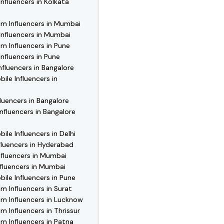
Influencers in Kolkata
am Influencers in Mumbai
Influencers in Mumbai
m Influencers in Pune
Influencers in Pune
Influencers in Bangalore
le Influencers in
luencers in Bangalore
nfluencers in Bangalore
le Influencers in Delhi
fluencers in Hyderabad
nfluencers in Mumbai
fluencers in Mumbai
le Influencers in Pune
m Influencers in Surat
m Influencers in Lucknow
m Influencers in Thrissur
m Influencers in Patna