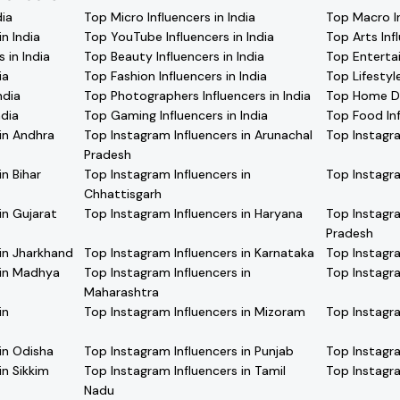
dia
Top Micro Influencers in India
Top Macro In
n India
Top YouTube Influencers in India
Top Arts Infl
 in India
Top Beauty Influencers in India
Top Entertai
ia
Top Fashion Influencers in India
Top Lifestyle
ndia
Top Photographers Influencers in India
Top Home Dec
ndia
Top Gaming Influencers in India
Top Food Inf
in Andhra
Top Instagram Influencers in Arunachal
Top Instagra
Pradesh
in Bihar
Top Instagram Influencers in
Top Instagra
Chhattisgarh
in Gujarat
Top Instagram Influencers in Haryana
Top Instagra
Pradesh
 in Jharkhand
Top Instagram Influencers in Karnataka
Top Instagra
 in Madhya
Top Instagram Influencers in
Top Instagra
Maharashtra
in
Top Instagram Influencers in Mizoram
Top Instagra
in Odisha
Top Instagram Influencers in Punjab
Top Instagra
in Sikkim
Top Instagram Influencers in Tamil
Top Instagra
Nadu