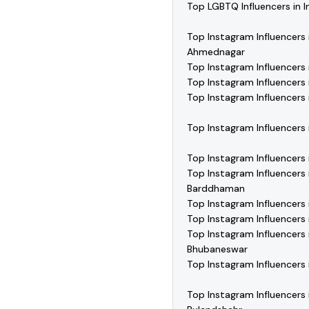
Top LGBTQ Influencers in I
Top Instagram Influencers 
Ahmednagar
Top Instagram Influencers 
Top Instagram Influencers 
Top Instagram Influencers 
Top Instagram Influencers 
Top Instagram Influencers 
Top Instagram Influencers 
Barddhaman
Top Instagram Influencers
Top Instagram Influencers i
Top Instagram Influencers 
Bhubaneswar
Top Instagram Influencers i
Top Instagram Influencers 