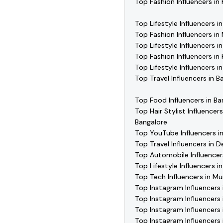
Top Fashion Influencers in
Top Lifestyle Influencers i
Top Fashion Influencers i
Top Lifestyle Influencers 
Top Fashion Influencers in
Top Lifestyle Influencers i
Top Travel Influencers in B
Top Food Influencers in Ba
Top Hair Stylist Influencers
Bangalore
Top YouTube Influencers i
Top Travel Influencers in De
Top Automobile Influencer
Top Lifestyle Influencers 
Top Tech Influencers in M
Top Instagram Influencers 
Top Instagram Influencers 
Top Instagram Influencers 
Top Instagram Influencers 