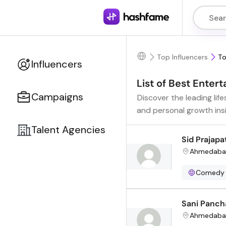
Top Influencers
To
Influencers
List of Best Ente
Campaigns
Discover the leading lif
and personal growth ins
Talent Agencies
Sid Prajapa
Ahmedaba
Comedy
Sani Panch
Ahmedaba