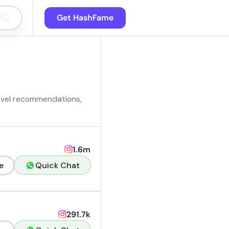
Get HashFame
travel recommendations,
1.6m
e
Quick Chat
291.7k