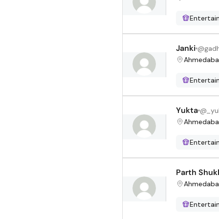
Enterta
Janki
@
gadh
Ahmedaba
Enterta
Yukta
@
_yu
Ahmedaba
Enterta
Parth Shuk
Ahmedaba
Enterta