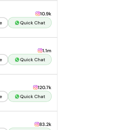
10.9k
e
Quick Chat
1.1m
e
Quick Chat
120.7k
e
Quick Chat
83.2k