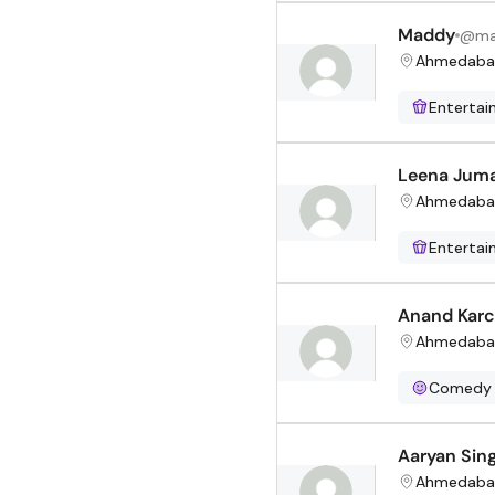
Maddy
@
ma
Ahmedaba
Enterta
Leena Jum
Ahmedaba
Enterta
Anand Karc
Ahmedaba
Comedy
Aaryan Sin
Ahmedaba