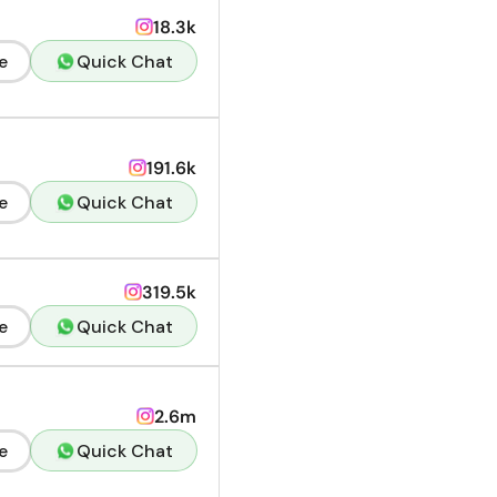
18.3k
e
Quick Chat
191.6k
e
Quick Chat
319.5k
e
Quick Chat
2.6m
e
Quick Chat