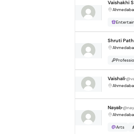
Vaishakhi 
Ahmedaba
Enterta
Shruti Pat
Ahmedaba
Professio
Vaishali
@
v
Ahmedaba
Nayab
@
na
Ahmedaba
Arts