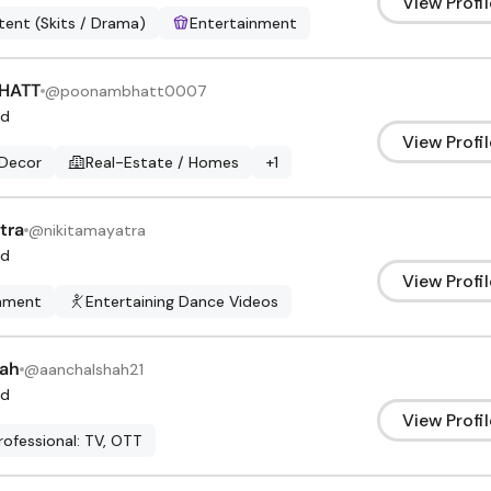
View Profil
ent (Skits / Drama)
Entertainment
HATT
@
poonambhatt0007
d
View Profil
Decor
Real-Estate / Homes
+
1
tra
@
nikitamayatra
d
View Profil
inment
Entertaining Dance Videos
hah
@
aanchalshah21
d
View Profil
rofessional: TV, OTT