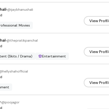
hali
@
ijaybhanushali
d
View Profil
rofessional: Movies
hal
@
thepratikpanchal
d
View Profil
ent (Skits / Drama)
Entertainment
@
hellyshahofficial
d
View Profil
inment
r
@
poojagor
d