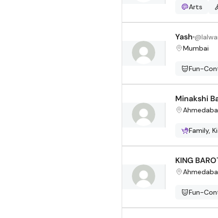
Arts
Yash
@
lalwa
Mumbai
Fun-Cont
Minakshi B
Ahmedaba
Family, K
KING BARO
Ahmedaba
Fun-Cont