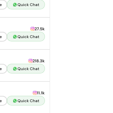
e
Quick Chat
27.5k
e
Quick Chat
218.3k
e
Quick Chat
11.1k
e
Quick Chat