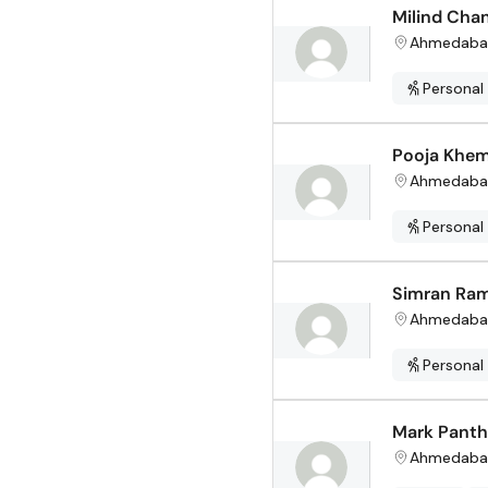
Milind Cha
Ahmedaba
Personal
Pooja Khem
Ahmedaba
Personal
Simran Ram
Ahmedaba
Personal
Mark Pant
Ahmedaba