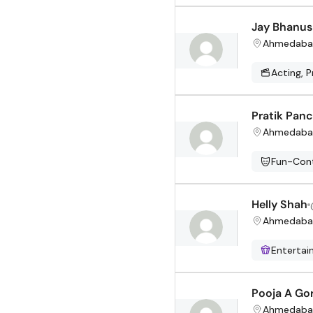
Jay Bhanus
Ahmedaba
Acting, P
Pratik Panc
Ahmedaba
Fun-Cont
Helly Shah
Ahmedaba
Enterta
Pooja A Go
Ahmedaba