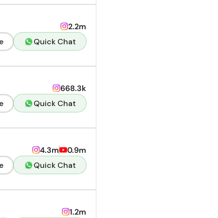
2.2m
e
Quick Chat
668.3k
e
Quick Chat
4.3m
0.9m
e
Quick Chat
1.2m