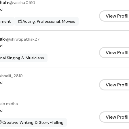
Shah
@
vaishu.0510
d
View Profil
inment
Acting, Professional: Movies
hak
@
shrutipathak27
d
View Profil
nal Singing & Musicians
aishalii_2810
d
View Profil
yab.midha
d
View Profil
Creative Writing & Story-Telling