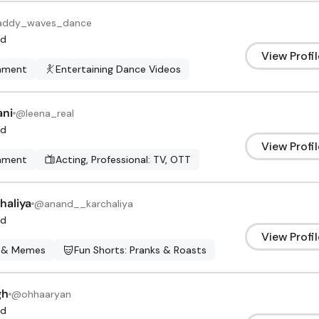
ddy_waves_dance
d
View Profil
inment
Entertaining Dance Videos
ani
@
leena_real
d
View Profil
inment
Acting, Professional: TV, OTT
haliya
@
anand__karchaliya
d
View Profil
 & Memes
Fun Shorts: Pranks & Roasts
gh
@
ohhaaryan
d