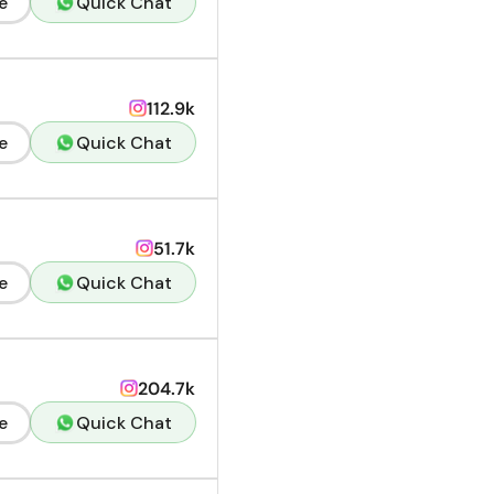
e
Quick Chat
112.9k
e
Quick Chat
51.7k
e
Quick Chat
204.7k
e
Quick Chat