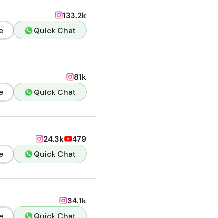
133.2k
e
Quick Chat
81k
e
Quick Chat
24.3k
479
e
Quick Chat
34.1k
e
Quick Chat