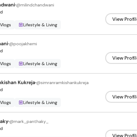
ndwani
@
milindchandwani
d
View Profil
 Vlogs
Lifestyle & Living
ani
@
poojakhemi
d
View Profil
 Vlogs
Lifestyle & Living
kishan Kukreja
@
simranramkishankukreja
d
View Profil
 Vlogs
Lifestyle & Living
haky
@
mark_panthaky_
d
View Profil