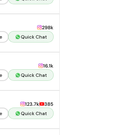
298k
e
Quick Chat
16.1k
e
Quick Chat
123.7k
385
e
Quick Chat