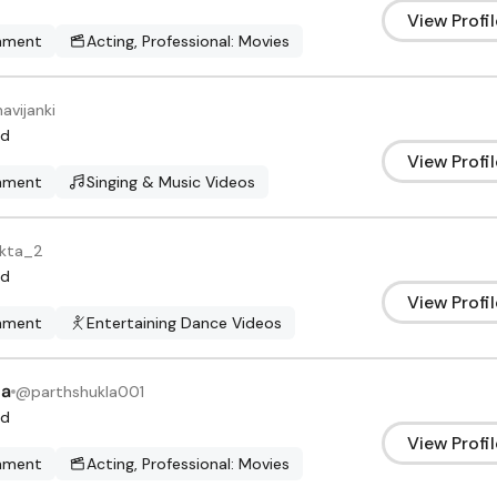
View Profil
inment
Acting, Professional: Movies
avijanki
d
View Profil
inment
Singing & Music Videos
kta_2
d
View Profil
inment
Entertaining Dance Videos
la
@
parthshukla001
d
View Profil
inment
Acting, Professional: Movies