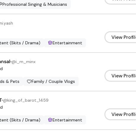
Professional Singing & Musicians
ni.yash
View Profil
ent (Skits / Drama)
Entertainment
ansal
@
i_m_minx
d
View Profil
ids & Pets
Family / Couple Vlogs
T
@
king_of_barot_1459
d
View Profil
ent (Skits / Drama)
Entertainment