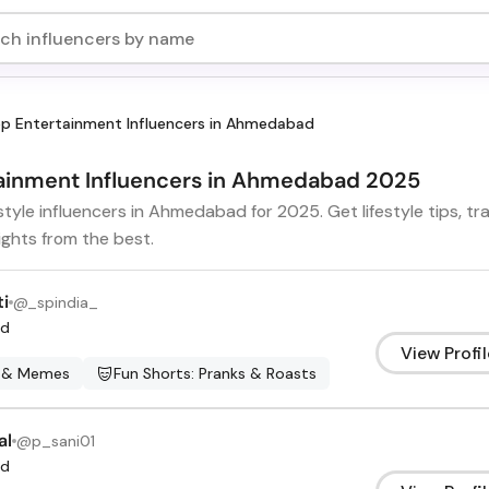
p Entertainment Influencers in Ahmedabad
rtainment Influencers in Ahmedabad 2025
estyle influencers in Ahmedabad for 2025. Get lifestyle tips, 
ights from the best.
ti
@
_spindia_
d
View Profil
 & Memes
Fun Shorts: Pranks & Roasts
al
@
p_sani01
d