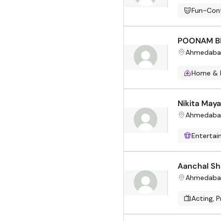
Fun-Cont
POONAM B
Ahmedaba
Home & 
Nikita Maya
Ahmedaba
Enterta
Aanchal S
Ahmedaba
Acting, P