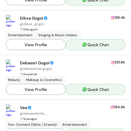
138.4k
Dikxa Gogoi
@
dikxa_gogoi
Dibrugarh
Entertainment
Singing & Music Videos
View Profile
Quick Chat
251.6k
Debassri Gogoi
@
debashree.gogoi
Guwahati
Beauty
Makeup & Cosmetics
View Profile
Quick Chat
194.8k
Vee
@
tanveedutta._
Sivasagar
Fun-Content (Skits / Drama)
Entertainment