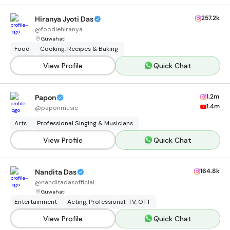
257.2k
Hiranya Jyoti Das
@
foodiehiranya
Guwahati
Food
Cooking, Recipes & Baking
View Profile
Quick Chat
1.2m
Papon
1.4m
@
paponmusic
Arts
Professional Singing & Musicians
View Profile
Quick Chat
164.8k
Nandita Das
@
nanditadasofficial
Guwahati
Entertainment
Acting, Professional: TV, OTT
View Profile
Quick Chat