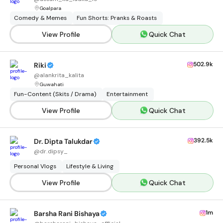
Goalpara
Comedy & Memes
Fun Shorts: Pranks & Roasts
View Profile
Quick Chat
502.9k
Riki
@
alankrita_kalita
Guwahati
Fun-Content (Skits / Drama)
Entertainment
View Profile
Quick Chat
392.5k
Dr. Dipta Talukdar
@
dr.dipsy_
Personal Vlogs
Lifestyle & Living
View Profile
Quick Chat
1m
Barsha Rani Bishaya