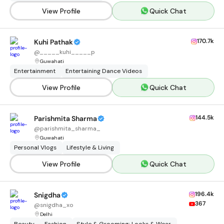
View Profile
Quick Chat
170.7k
Kuhi Pathak
@
_____kuhi_____p
Guwahati
Entertainment
Entertaining Dance Videos
View Profile
Quick Chat
144.5k
Parishmita Sharma
@
parishmita_sharma_
Guwahati
Personal Vlogs
Lifestyle & Living
View Profile
Quick Chat
196.4k
Snigdha
367
@
snigdha_xo
Delhi