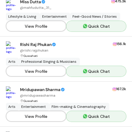
475.3k
Miss Dutta
@
mahfudutta_31_
Lifestyle & Living
Entertainment
Feel-Good News / Stories
View Profile
Quick Chat
156.1k
Rishi Raj Phukan
@
rishi.rajphukan
Guwahati
Arts
Professional Singing & Musicians
View Profile
Quick Chat
167.2k
Mridupawan Sharma
@
mridupawasharma
Guwahati
Arts
Entertainment
Film-making & Cinematography
View Profile
Quick Chat