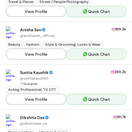
Travel & Places
Street / People Photography
View Profile
Quick Chat
169.3k
Anisha Sen
@
anishasen_official_
Beauty
Fashion
Style & Grooming: Looks & Wear
View Profile
Quick Chat
269.2k
Sunita Kaushik
@
sunitakaushik5
Guwahati
Acting, Professional: TV, OTT
View Profile
Quick Chat
191.7k
Dikshita Das
@
dikshitaaa_xo