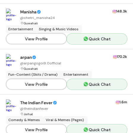
148.3k
Manisha
@
chetri_manisha24
Guwahati
Entertainment
Singing & Music Videos
View Profile
Quick Chat
170.2k
arpan
@
arpangogoi9.0official
Guwahati
Fun-Content (Skits / Drama)
Entertainment
View Profile
Quick Chat
1.6m
The Indian Fever
@
theindianfever
Jorhat
Comedy & Memes
Viral & Memes (Pages)
View Profile
Quick Chat