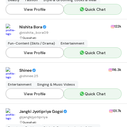
Beauty
Fashion
Style & Grooming: Looks & Wear
View Profile
Quick Chat
122k
Nishita Bora
@
nishita_bora09
Guwahati
Fun-Content (Skits / Drama)
Entertainment
View Profile
Quick Chat
116.3k
Shinee
@
shinee.25
Entertainment
Singing & Music Videos
View Profile
Quick Chat
131.7k
Jangki Jyotipriya Gogoi
@
jangkijyotipriya
Guwahati