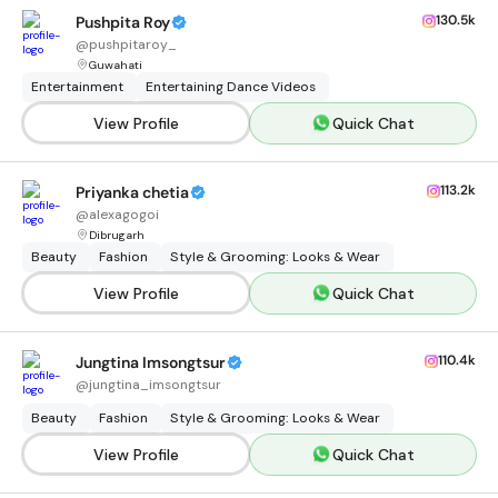
130.5k
Pushpita Roy
@
pushpitaroy_
Guwahati
Entertainment
Entertaining Dance Videos
View Profile
Quick Chat
113.2k
Priyanka chetia
@
alexagogoi
Dibrugarh
Beauty
Fashion
Style & Grooming: Looks & Wear
View Profile
Quick Chat
110.4k
Jungtina Imsongtsur
@
jungtina_imsongtsur
Beauty
Fashion
Style & Grooming: Looks & Wear
View Profile
Quick Chat