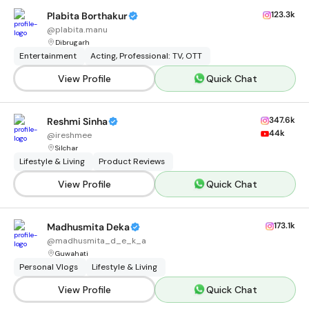
123.3k
Plabita Borthakur
@
plabita.manu
Dibrugarh
Entertainment
Acting, Professional: TV, OTT
View Profile
Quick Chat
347.6k
Reshmi Sinha
44k
@
ireshmee
Silchar
Lifestyle & Living
Product Reviews
View Profile
Quick Chat
173.1k
Madhusmita Deka
@
madhusmita_d_e_k_a
Guwahati
Personal Vlogs
Lifestyle & Living
View Profile
Quick Chat