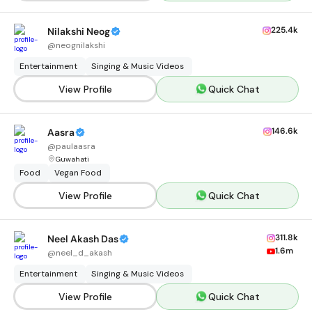
225.4k
Nilakshi Neog
@
neognilakshi
Entertainment
Singing & Music Videos
View Profile
Quick Chat
146.6k
Aasra
@
paulaasra
Guwahati
Food
Vegan Food
View Profile
Quick Chat
311.8k
Neel Akash Das
1.6m
@
neel_d_akash
Entertainment
Singing & Music Videos
View Profile
Quick Chat