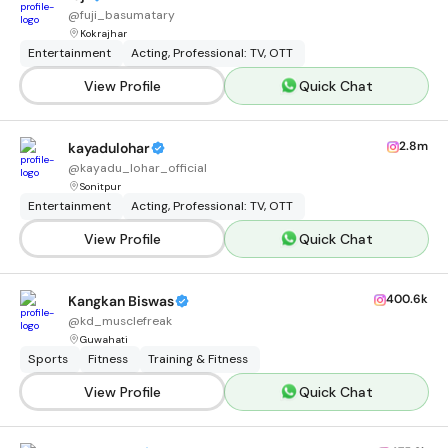
@
fuji_basumatary
Kokrajhar
Entertainment
Acting, Professional: TV, OTT
View Profile
Quick Chat
2.8m
kayadulohar
@
kayadu_lohar_official
Sonitpur
Entertainment
Acting, Professional: TV, OTT
View Profile
Quick Chat
400.6k
Kangkan Biswas
@
kd_musclefreak
Guwahati
Sports
Fitness
Training & Fitness
View Profile
Quick Chat