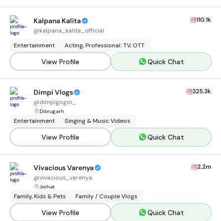
110.1k
Kalpana Kalita
@
kalpana_kalita_official
Entertainment
Acting, Professional: TV, OTT
View Profile
Quick Chat
325.3k
Dimpi Vlogs
@
dimpigogoi_
Dibrugarh
Entertainment
Singing & Music Videos
View Profile
Quick Chat
2.2m
Vivacious Varenya
@
vivacious_varenya
Jorhat
Family, Kids & Pets
Family / Couple Vlogs
View Profile
Quick Chat