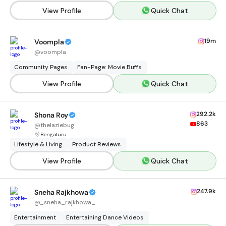
View Profile
Quick Chat
19m
Voompla
@
voompla
Community Pages
Fan-Page: Movie Buffs
View Profile
Quick Chat
292.2k
Shona Roy
863
@
thelaziebug
Bengaluru
Lifestyle & Living
Product Reviews
View Profile
Quick Chat
247.9k
Sneha Rajkhowa
@
_sneha_rajkhowa_
Entertainment
Entertaining Dance Videos