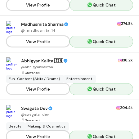
View Profile
Quick Chat
274.8k
Madhusmita Sharma
@
_madhusmita_14
View Profile
Quick Chat
136.2k
Abhigyan Kalita 🇮🇳
@
abhigyankalitaa
Guwahati
Fun-Content (Skits / Drama)
Entertainment
View Profile
Quick Chat
204.4k
Swagata Dev
@
swagata_dev
Guwahati
Beauty
Makeup & Cosmetics
View Profile
Quick Chat