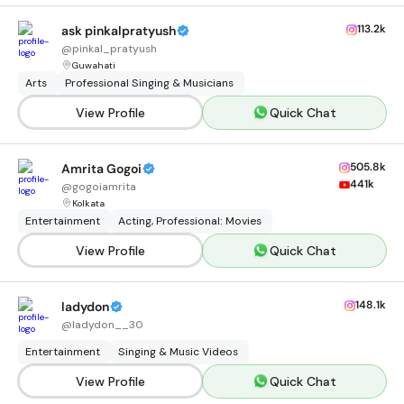
113.2k
ask pinkalpratyush
@
pinkal_pratyush
Guwahati
Arts
Professional Singing & Musicians
View Profile
Quick Chat
505.8k
Amrita Gogoi
441k
@
gogoiamrita
Kolkata
Entertainment
Acting, Professional: Movies
View Profile
Quick Chat
148.1k
ladydon
@
ladydon__30
Entertainment
Singing & Music Videos
View Profile
Quick Chat