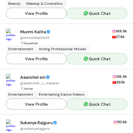
Beauty
Makeup & Cosmetics
View Profile
Quick Chat
149.9k
Munmi Kalita
27.9k
@
munmikalita05
Guwahati
Entertainment
Acting, Professional: Movies
View Profile
Quick Chat
136.9k
Aaanchel sm
260k
@
aaanchel_s_malakar
Jorhat
Entertainment
Entertaining Dance Videos
View Profile
Quick Chat
110.8k
Sukanya Rajguru
@
sukanyarajguru