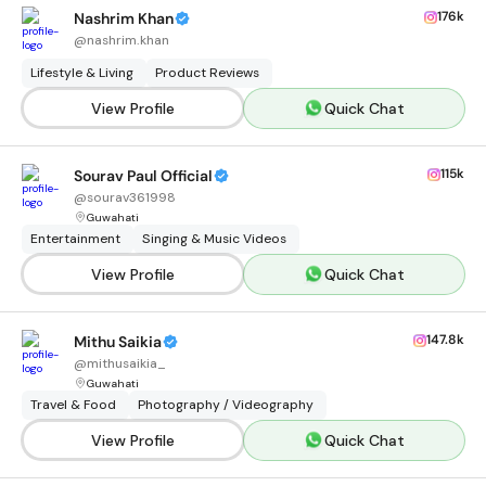
176k
Nashrim Khan
@
nashrim.khan
Lifestyle & Living
Product Reviews
View Profile
Quick Chat
115k
Sourav Paul Official
@
sourav361998
Guwahati
Entertainment
Singing & Music Videos
View Profile
Quick Chat
147.8k
Mithu Saikia
@
mithusaikia_
Guwahati
Travel & Food
Photography / Videography
View Profile
Quick Chat