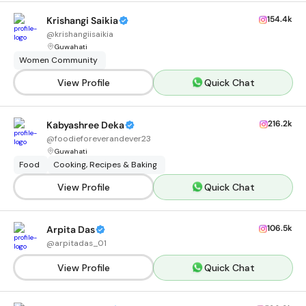
154.4k
Krishangi Saikia
@
krishangiisaikia
Guwahati
Women Community
View Profile
Quick Chat
216.2k
Kabyashree Deka
@
foodieforeverandever23
Guwahati
Food
Cooking, Recipes & Baking
View Profile
Quick Chat
106.5k
Arpita Das
@
arpitadas_01
View Profile
Quick Chat