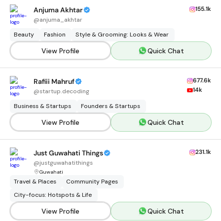
155.1k
Anjuma Akhtar
@
anjuma_akhtar
Beauty
Fashion
Style & Grooming: Looks & Wear
View Profile
Quick Chat
677.6k
Rafiii Mahruf
14k
@
startup.decoding
Business & Startups
Founders & Startups
View Profile
Quick Chat
231.1k
Just Guwahati Things
@
justguwahatithings
Guwahati
Travel & Places
Community Pages
City-focus: Hotspots & Life
View Profile
Quick Chat