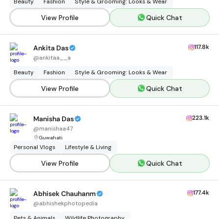
Beauty
Fashion
Style & Grooming: Looks & Wear
View Profile
Quick Chat
117.8k
Ankita Das
@
ankitaa__a
Beauty
Fashion
Style & Grooming: Looks & Wear
View Profile
Quick Chat
223.1k
Manisha Das
@
manishaa47
Guwahati
Personal Vlogs
Lifestyle & Living
View Profile
Quick Chat
177.4k
Abhisek Chauhanm
@
abhishekphotopedia
Pets & Animals
Wildlife Photography