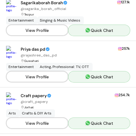
127.1k
Sagarikaborah Borah
@
sagarika_borah_official
Tezpur
Entertainment
Singing & Music Videos
View Profile
Quick Chat
257k
Priya das pd
@
rajashree_das_pd
Guwahati
Entertainment
Acting, Professional: TV, OTT
View Profile
Quick Chat
254.7k
Craft papery
@
craft_papery
Jorhat
Arts
Crafts & DIY Arts
View Profile
Quick Chat