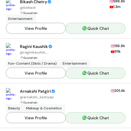
596.8k
Bikash Chetry
1.3m
@
biiikash
Guwahati
Entertainment
View Profile
Quick Chat
156.8k
Ragini Kaushik
511k
@
raginikaushik_
Guwahati
Fun-Content (Skits / Drama)
Entertainment
View Profile
Quick Chat
201.4k
Arnakshi Patgiri
@
arnakshi_kashyap
Guwahati
Beauty
Makeup & Cosmetics
View Profile
Quick Chat