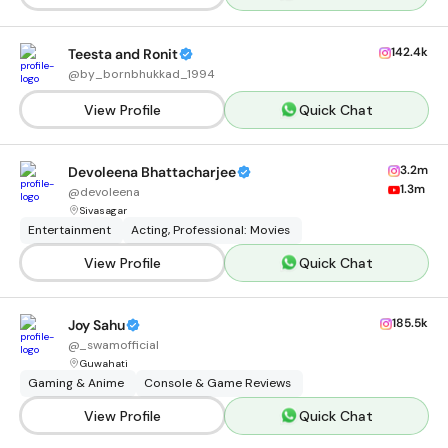
142.4k
Teesta and Ronit
@
by_bornbhukkad_1994
View Profile
Quick Chat
3.2m
Devoleena Bhattacharjee
1.3m
@
devoleena
Sivasagar
Entertainment
Acting, Professional: Movies
View Profile
Quick Chat
185.5k
Joy Sahu
@
_swamofficial
Guwahati
Gaming & Anime
Console & Game Reviews
View Profile
Quick Chat