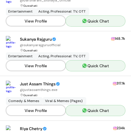
@
barsharani_bishaya_official
Guwahati
Entertainment
Acting, Professional: TV, OTT
View Profile
Quick Chat
148.7k
Sukanya Rajguru
@
sukanyarajguruofficial
Guwahati
Entertainment
Acting, Professional: TV, OTT
View Profile
Quick Chat
317.1k
Just Assam Things
@
justassamthings.exe
Guwahati
Comedy & Memes
Viral & Memes (Pages)
View Profile
Quick Chat
234k
Riya Chetry