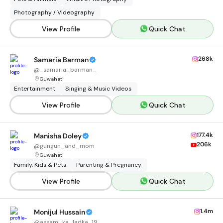
Photography / Videography
View Profile
Quick Chat
268k
Samaria Barman
@
_samaria_barman_
Guwahati
Entertainment
Singing & Music Videos
View Profile
Quick Chat
177.4k
Manisha Doley
206k
@
gungun_and_mom
Guwahati
Family, Kids & Pets
Parenting & Pregnancy
View Profile
Quick Chat
1.4m
Monijul Hussain
@
assam_ka_ladka_19