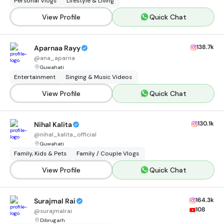
Personal Vlogs
Lifestyle & Living
View Profile
Quick Chat
138.7k
Aparnaa Rayy
@
ana_aparna
Guwahati
Entertainment
Singing & Music Videos
View Profile
Quick Chat
130.1k
Nihal Kalita
@
nihal_kalita_official
Guwahati
Family, Kids & Pets
Family / Couple Vlogs
View Profile
Quick Chat
164.3k
Surajmal Rai
108
@
surajmalrai
Dibrugarh