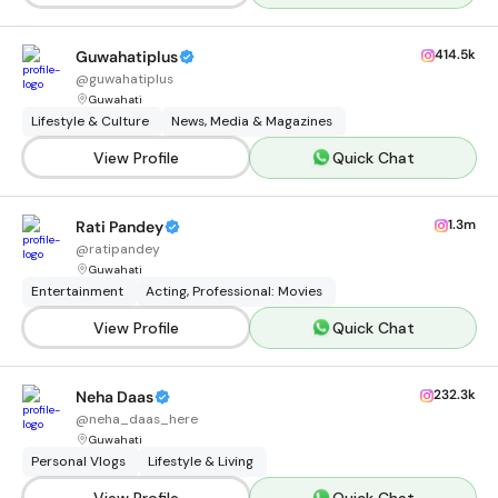
414.5k
Guwahatiplus
@
guwahatiplus
Guwahati
Lifestyle & Culture
News, Media & Magazines
View Profile
Quick Chat
1.3m
Rati Pandey
@
ratipandey
Guwahati
Entertainment
Acting, Professional: Movies
View Profile
Quick Chat
232.3k
Neha Daas
@
neha_daas_here
Guwahati
Personal Vlogs
Lifestyle & Living
View Profile
Quick Chat