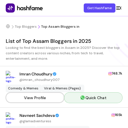
Get HashFame
Top Bloggers
Top Assam Bloggers in
List of Top Assam Bloggers in 2025
Looking to find the best bloggers in Assam in 2025? Discover the top
content creators across various niches, from tech to travel,
entertainment, and more.
748.7k
Imran Choudhury
@
imran_choudhury007
Comedy & Memes
Viral & Memes (Pages)
View Profile
Quick Chat
165k
Navneet Sachdeva
@
glamadventuress