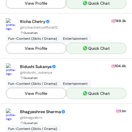
View Profile
Quick Chat
749.3k
Richa Chetry
@
richachetryofficial12
Guwahati
Fun-Content (Skits / Drama)
Entertainment
View Profile
Quick Chat
104.4k
Bidushi Sukanya
@
bidushi_sukanya
Guwahati
Fun-Content (Skits / Drama)
Entertainment
View Profile
Quick Chat
1.1m
Bhagyashree Sharma
@
bhagyabro
Guwahati
Fun-Content (Skits / Drama)