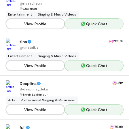
@
riyaachetry
Guwahati
Entertainment
Singing & Music Videos
View Profile
Quick Chat
205.1k
tina
@
tinasaikia__
Entertainment
Singing & Music Videos
View Profile
Quick Chat
1.2m
Deeplina
@
deeplina_deka
North Lakhimpur
Arts
Professional Singing & Musicians
View Profile
Quick Chat
175.8k
fuji