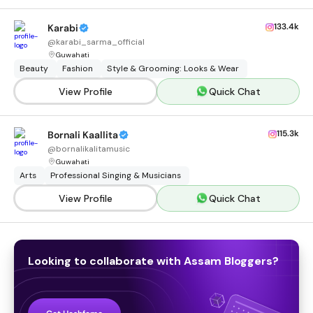
133.4k
Karabi
@
karabi_sarma_official
Guwahati
Beauty
Fashion
Style & Grooming: Looks & Wear
View Profile
Quick Chat
115.3k
Bornali Kaallita
@
bornalikalitamusic
Guwahati
Arts
Professional Singing & Musicians
View Profile
Quick Chat
Looking to collaborate with
Assam
Bloggers
?