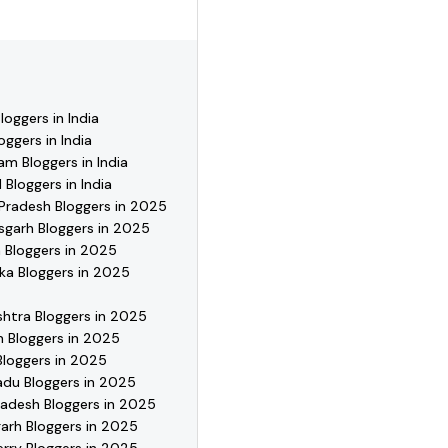
se profiles, reach out
oggers in India
oggers in India
m Bloggers in India
 Bloggers in India
Pradesh Bloggers in 2025
sgarh Bloggers in 2025
 Bloggers in 2025
ka Bloggers in 2025
htra Bloggers in 2025
 Bloggers in 2025
Bloggers in 2025
adu Bloggers in 2025
radesh Bloggers in 2025
arh Bloggers in 2025