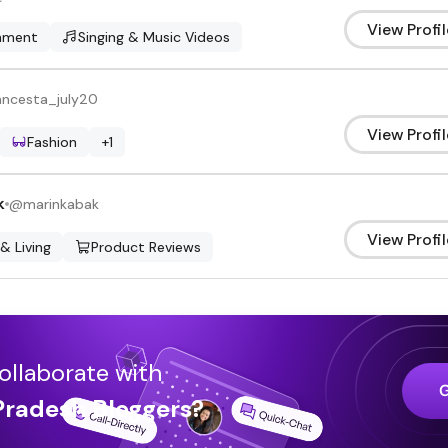
View Profil
inment
Singing & Music Videos
ancesta_july20
View Profil
Fashion
+
1
k
@
marinkabak
View Profil
 & Living
Product Reviews
ollaborate with
Pradesh
Bloggers
?