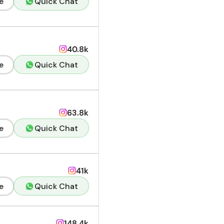
e
Quick Chat
40.8k
e
Quick Chat
63.8k
e
Quick Chat
41k
e
Quick Chat
148.4k