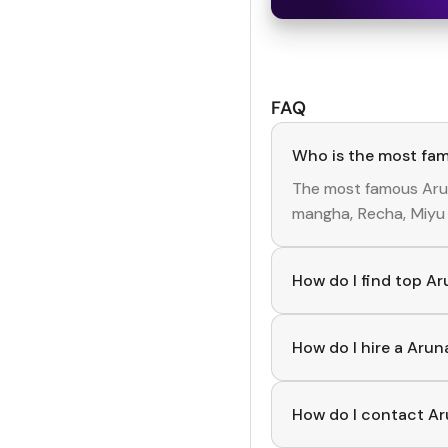
FAQ
Who is the most fa
The most famous
Aru
mangha, Recha, Miyu
How do I find top A
To discover top
Arun
creators, you can exp
How do I hire a Aru
Use the HashFame ap
start collaborating.
How do I contact Ar
You can easily conne