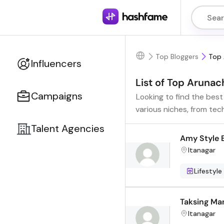
Top Bloggers
Top 
Influencers
List of Top Arunac
Campaigns
Looking to find the bes
various niches, from tec
Talent Agencies
Amy Style 
Itanagar
Lifestyle
Taksing Ma
Itanagar