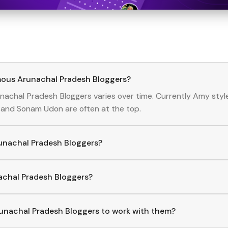
mous Arunachal Pradesh Bloggers?
nachal Pradesh
Bloggers
varies over time. Currently
Amy styl
and
Sonam Udon
are often at the top.
runachal Pradesh Bloggers?
achal Pradesh
Bloggers
, download the Hashfame app! With a cu
lore trending
Arunachal Pradesh
across various niches.
nachal Pradesh Bloggers?
p to find and connect with top
Arunachal Pradesh
Bloggers
.
unachal Pradesh Bloggers to work with them?
ct with
Arunachal Pradesh
Bloggers
through the Hashfame ap