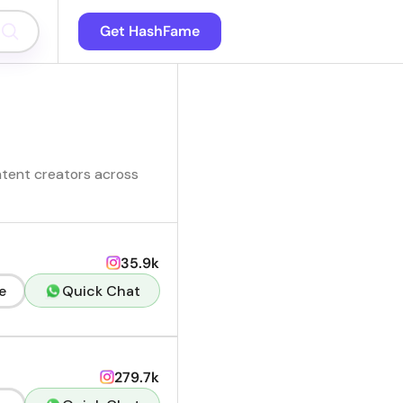
Get HashFame
ntent creators across
35.9k
e
Quick Chat
279.7k