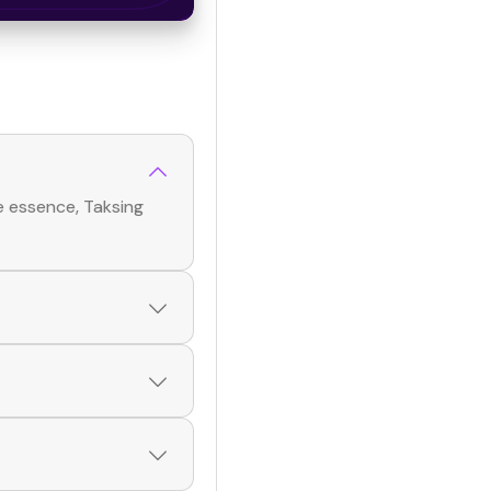
e essence, Taksing
rated list of verified
 Browse profiles and
p! Simply download