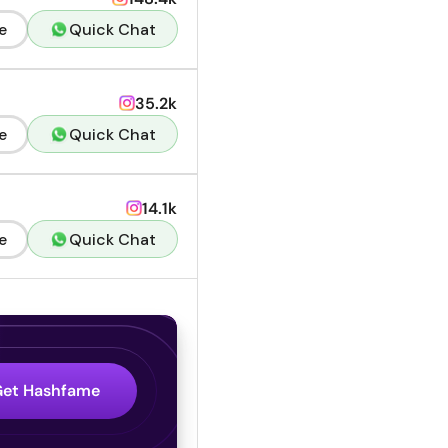
e
Quick Chat
35.2k
e
Quick Chat
14.1k
e
Quick Chat
Get Hashfame