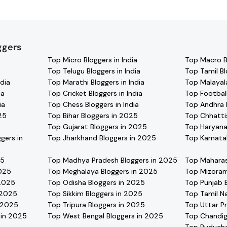
l find verified contact details for thousands of creators. Brow
ate with your favorite
Arunachal Pradesh
effortlessly!
ggers
Top Micro Bloggers in India
Top Macro Bl
Top Telugu Bloggers in India
Top Tamil Bl
dia
Top Marathi Bloggers in India
Top Malayala
ia
Top Cricket Bloggers in India
Top Football
ia
Top Chess Bloggers in India
Top Andhra 
25
Top Bihar Bloggers in 2025
Top Chhatti
Top Gujarat Bloggers in 2025
Top Haryana
gers in
Top Jharkhand Bloggers in 2025
Top Karnata
25
Top Madhya Pradesh Bloggers in 2025
Top Maharas
2025
Top Meghalaya Bloggers in 2025
Top Mizoram
 2025
Top Odisha Bloggers in 2025
Top Punjab 
 2025
Top Sikkim Bloggers in 2025
Top Tamil N
n 2025
Top Tripura Bloggers in 2025
Top Uttar P
 in 2025
Top West Bengal Bloggers in 2025
Top Chandig