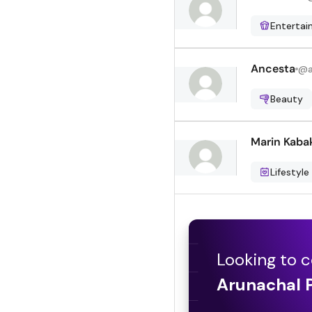
Enterta
Ancesta
@
Beauty
Marin Kaba
Lifestyle
Looking to c
Arunachal 