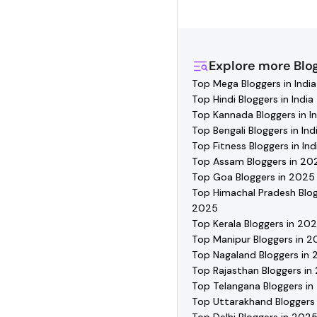
Hashfame, where you'l
directly, and collabor
Explore more
Blo
Top Mega Bloggers in India
Top Hindi Bloggers in India
Top Kannada Bloggers in In
Top Bengali Bloggers in Ind
Top Fitness Bloggers in Ind
Top Assam Bloggers in 20
Top Goa Bloggers in 2025
Top Himachal Pradesh Blog
2025
Top Kerala Bloggers in 20
Top Manipur Bloggers in 
Top Nagaland Bloggers in
Top Rajasthan Bloggers in
Top Telangana Bloggers i
Top Uttarakhand Bloggers