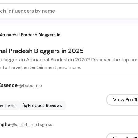
Arunachal Pradesh Bloggers in
hal Pradesh Bloggers in 2025
t bloggers in Arunachal Pradesh in 2025? Discover the top co
h to travel, entertainment, and more.
Essence
@
babs_nie
View Profil
 & Living
Product Reviews
ngha
@
a_girl_in_disguise