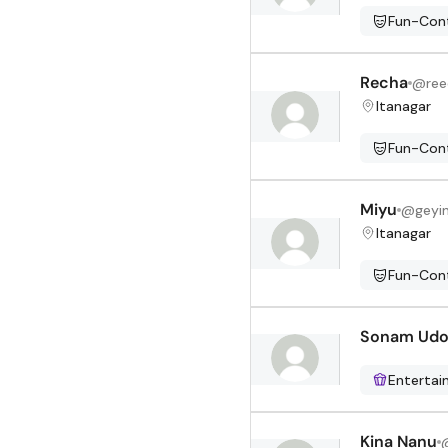
Fun-Cont
Recha
@
re
Itanagar
Fun-Cont
Miyu
@
geyi
Itanagar
Fun-Cont
Sonam Ud
Enterta
Kina Nanu