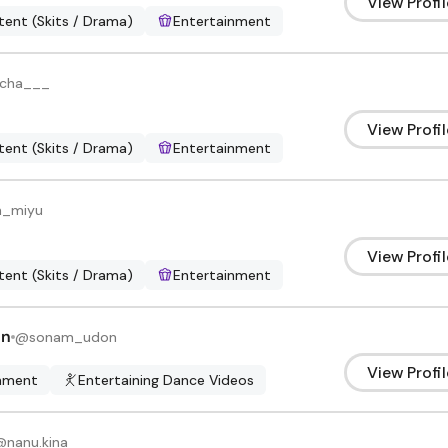
View Profil
ent (Skits / Drama)
Entertainment
echa___
View Profil
ent (Skits / Drama)
Entertainment
n_miyu
View Profil
ent (Skits / Drama)
Entertainment
on
@
sonam_udon
View Profil
inment
Entertaining Dance Videos
@
nanu.kina