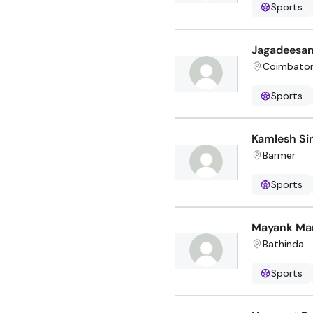
Sports
Jagadeesa
Coimbato
Sports
Kamlesh Si
Barmer
Sports
Mayank Ma
Bathinda
Sports