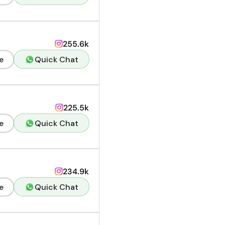
255.6k
e
Quick Chat
225.5k
e
Quick Chat
234.9k
e
Quick Chat