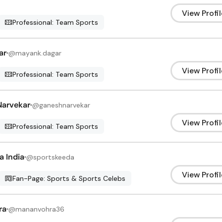
View Profil
Professional: Team Sports
ar
@
mayank.dagar
View Profil
Professional: Team Sports
Narvekar
@
ganeshnarvekar
View Profil
Professional: Team Sports
a India
@
sportskeeda
View Profil
Fan-Page: Sports & Sports Celebs
ra
@
mananvohra36