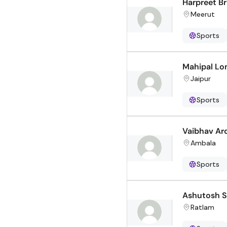
Harpreet Br
Meerut
Sports
Mahipal Lo
Jaipur
Sports
Vaibhav Ar
Ambala
Sports
Ashutosh 
Ratlam