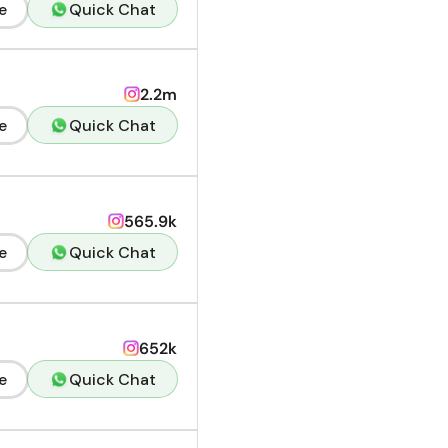
e
Quick Chat
2.2m
e
Quick Chat
565.9k
e
Quick Chat
652k
e
Quick Chat