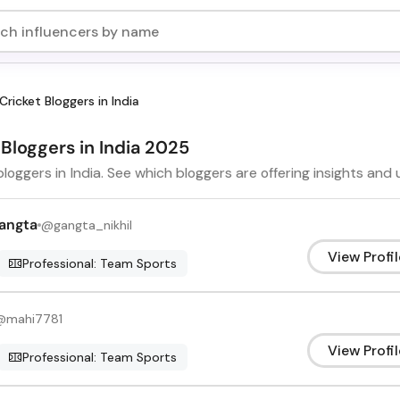
Cricket Bloggers in India
 Bloggers in India 2025
bloggers in India. See which bloggers are offering insights and
Gangta
@
gangta_nikhil
View Profil
Professional: Team Sports
@
mahi7781
View Profil
Professional: Team Sports