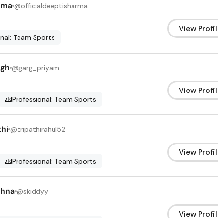
rma
@
officialdeeptisharma
View Profil
onal: Team Sports
rgh
@
garg_priyam
View Profil
Professional: Team Sports
thi
@
tripathirahul52
View Profil
Professional: Team Sports
shna
@
skiddyy
View Profil