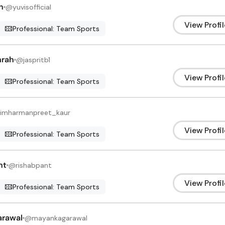
h
@
yuvisofficial
View Profil
Professional: Team Sports
mrah
@
jaspritb1
View Profil
Professional: Team Sports
imharmanpreet_kaur
View Profil
Professional: Team Sports
nt
@
rishabpant
View Profil
Professional: Team Sports
arawal
@
mayankagarawal