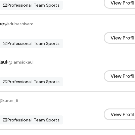
View Profil
Professional: Team Sports
be
@
dubeshivam
View Profil
Professional: Team Sports
aul
@
iamsidkaul
View Profil
Professional: Team Sports
@
karun_6
View Profil
Professional: Team Sports