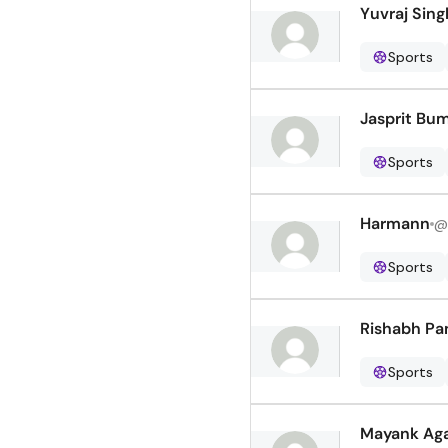
Yuvraj Sing
Sports
Jasprit Bu
Sports
Harmann
@
Sports
Rishabh Pa
Sports
Mayank Ag