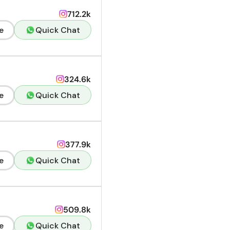
712.2k
e
Quick Chat
324.6k
e
Quick Chat
377.9k
e
Quick Chat
509.8k
e
Quick Chat