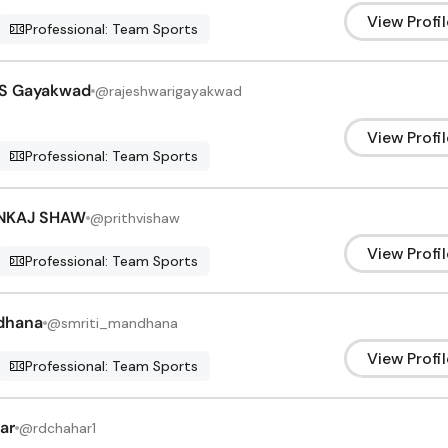
View Profil
Professional: Team Sports
 S Gayakwad
@
rajeshwarigayakwad
View Profil
Professional: Team Sports
ANKAJ SHAW
@
prithvishaw
View Profil
Professional: Team Sports
dhana
@
smriti_mandhana
View Profil
Professional: Team Sports
ar
@
rdchahar1