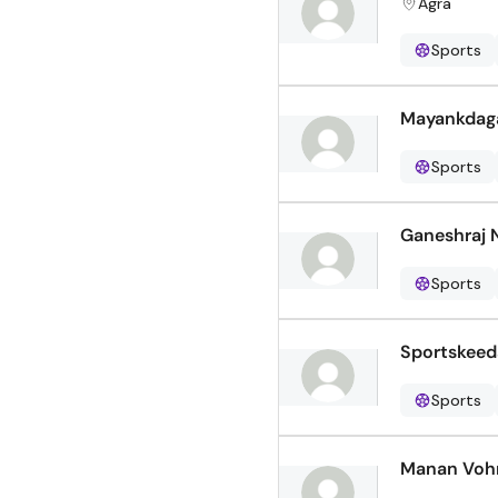
Agra
Sports
Mayankdag
Sports
Ganeshraj 
Sports
Sportskeed
Sports
Manan Voh