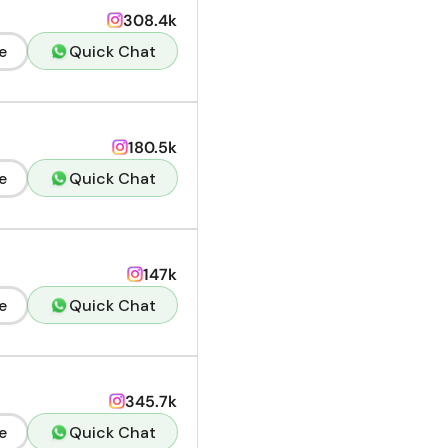
308.4k
e
Quick Chat
180.5k
e
Quick Chat
147k
e
Quick Chat
345.7k
e
Quick Chat