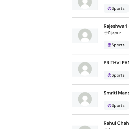
Sports
Rajeshwari
Bijapur
Sports
PRITHVI P
Sports
Smriti Man
Sports
Rahul Chah