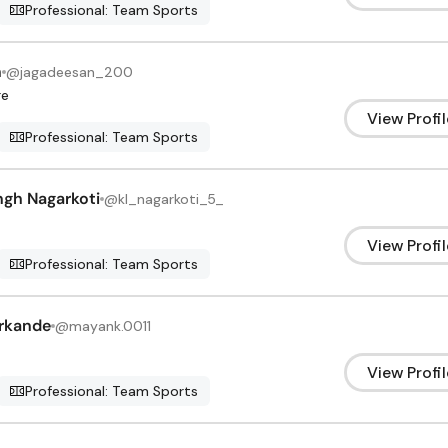
Professional: Team Sports
n
@
jagadeesan_200
re
View Profil
Professional: Team Sports
ngh Nagarkoti
@
kl_nagarkoti_5_
View Profil
Professional: Team Sports
rkande
@
mayank.0011
View Profil
Professional: Team Sports