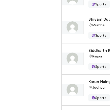
Sports
Shivam Du
Mumbai
Sports
Siddharth K
Raipur
Sports
Karun Nair
Jodhpur
Sports