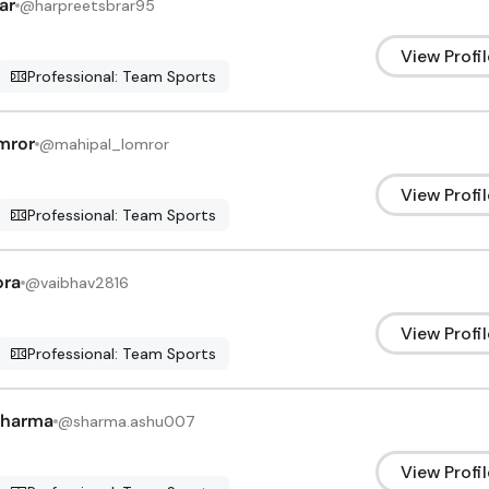
ar
@
harpreetsbrar95
View Profil
Professional: Team Sports
mror
@
mahipal_lomror
View Profil
Professional: Team Sports
ora
@
vaibhav2816
View Profil
Professional: Team Sports
Sharma
@
sharma.ashu007
View Profil