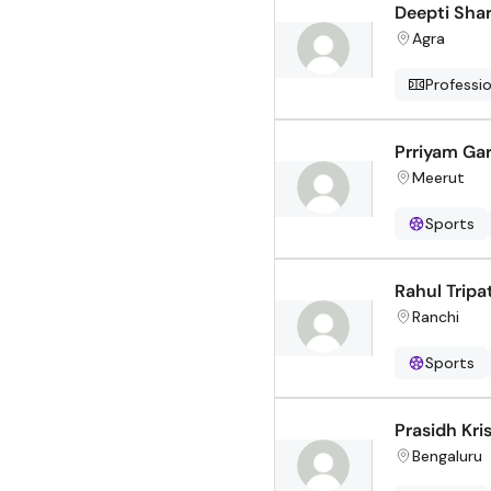
Deepti Sha
Agra
Professi
Prriyam Ga
Meerut
Sports
Rahul Tripa
Ranchi
Sports
Prasidh Kri
Bengaluru