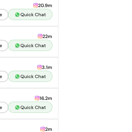
20.9m
e
Quick Chat
22m
e
Quick Chat
3.1m
e
Quick Chat
16.2m
e
Quick Chat
2m