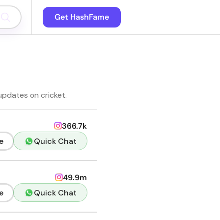
Get HashFame
 updates on cricket.
366.7k
e
Quick Chat
49.9m
e
Quick Chat