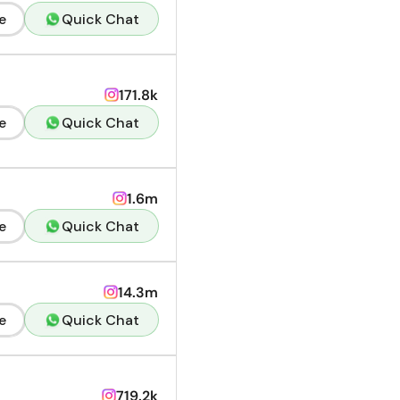
e
Quick Chat
171.8k
e
Quick Chat
1.6m
e
Quick Chat
14.3m
e
Quick Chat
719.2k