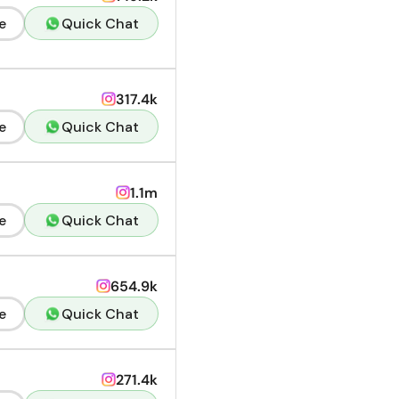
e
Quick Chat
317.4k
e
Quick Chat
1.1m
e
Quick Chat
654.9k
e
Quick Chat
271.4k