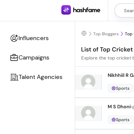
Top Bloggers
Top 
Influencers
List of Top Cricket
Campaigns
Explore the top cricket 
Nikhhiil R 
Talent Agencies
Sports
M S Dhoni
Sports