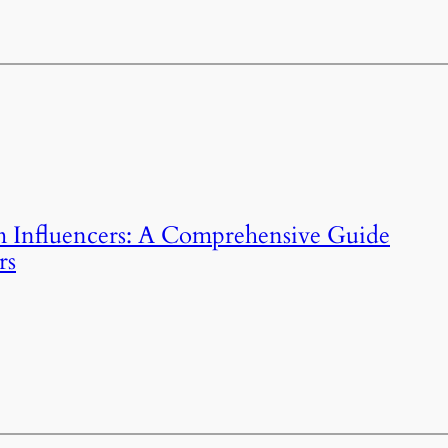
m Influencers: A Comprehensive Guide
rs