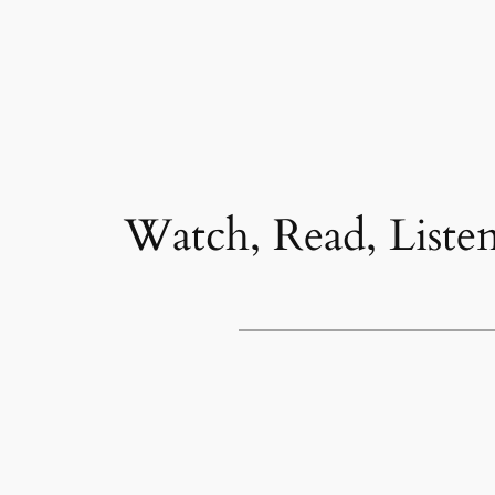
Watch, Read, Liste