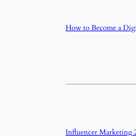
How to Become a Digit
Influencer Marketing 