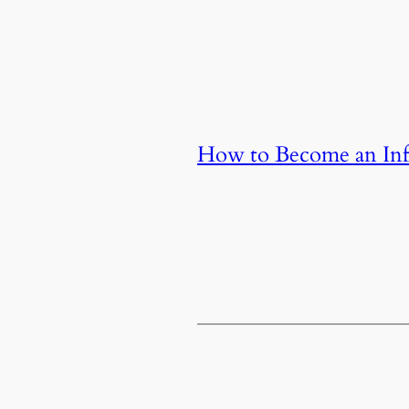
How to Become an Infl