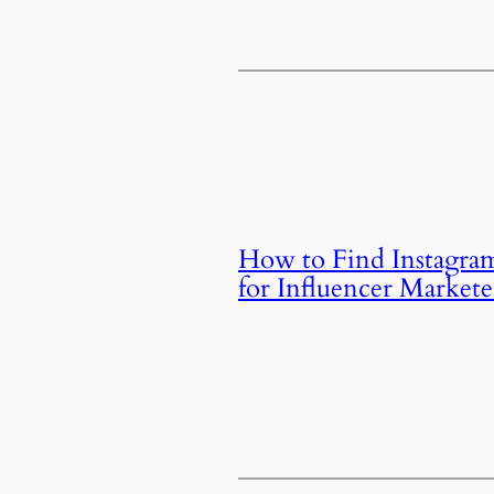
How to Find Instagra
for Influencer Markete