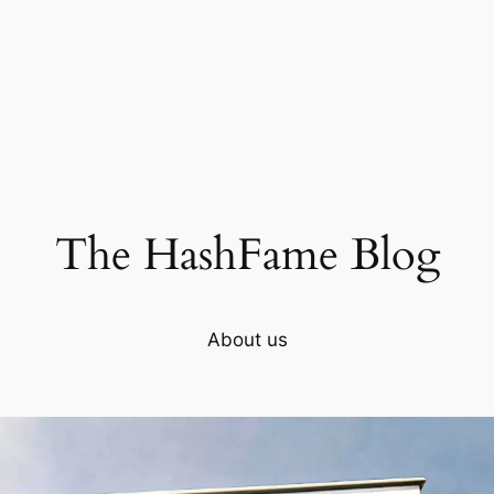
The HashFame Blog
About us