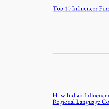
Top 10 Influencer Fin
How Indian Influencer
Regional Language Co