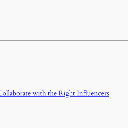
llaborate with the Right Influencers