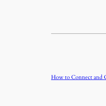
How to Connect and Co