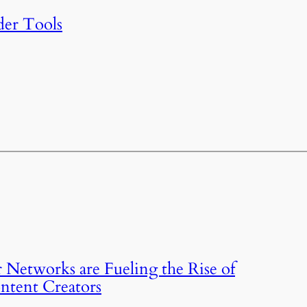
der Tools
 Networks are Fueling the Rise of
ntent Creators