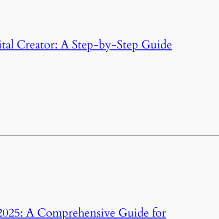
al Creator: A Step-by-Step Guide
2025: A Comprehensive Guide for