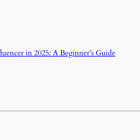
uencer in 2025: A Beginner’s Guide