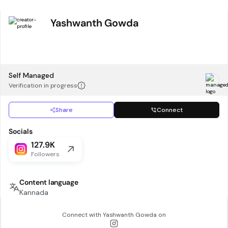
Yashwanth Gowda
Self Managed
Verification in progress
Share
Connect
Socials
127.9K
Followers
Content language
Kannada
Connect with
Yashwanth Gowda
on