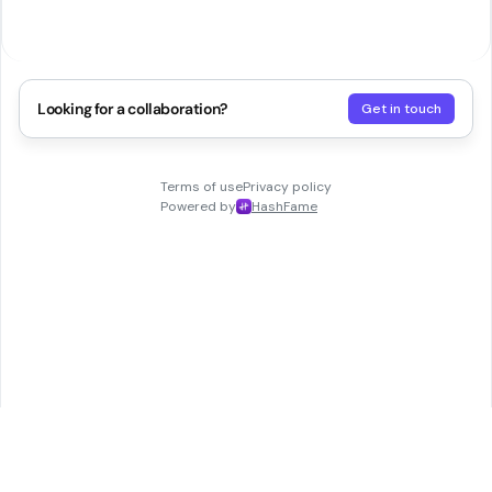
Looking for a collaboration?
Get in touch
Terms of use
Privacy policy
Powered by
HashFame