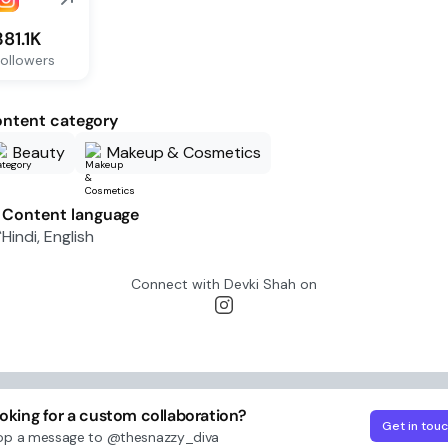
381.1K
ollowers
ntent category
Beauty
Makeup & Cosmetics
Content language
Hindi, English
Connect with
Devki Shah
on
oking for a custom collaboration?
Get in tou
op a message to
@thesnazzy_diva