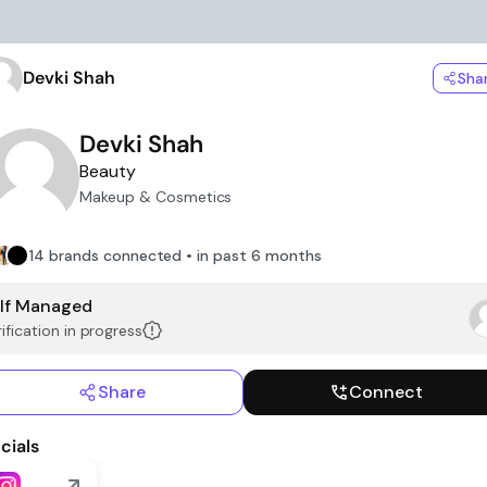
Devki Shah
Sha
Devki Shah
Beauty
Makeup & Cosmetics
14 brands connected • in past 6 months
lf Managed
ification in progress
Share
Connect
cials