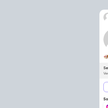
Se
Ver
So