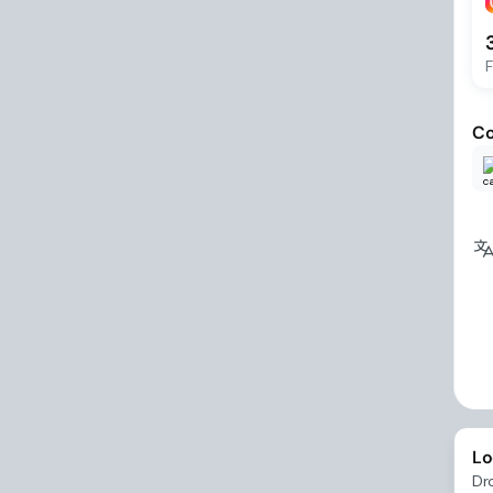
F
Co
Lo
Dr