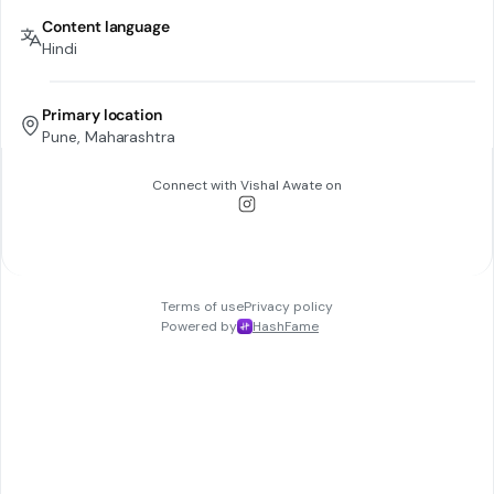
Content language
Hindi
Primary location
Pune, Maharashtra
Connect with
Vishal Awate
on
Terms of use
Privacy policy
Powered by
HashFame