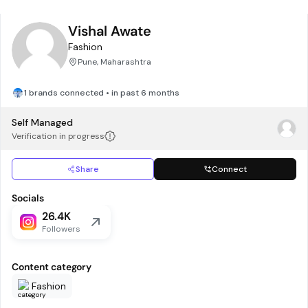
Vishal Awate
Fashion
Pune, Maharashtra
1 brands connected • in past 6 months
Self Managed
Verification in progress
Share
Connect
Socials
26.4K
Followers
Content category
Fashion