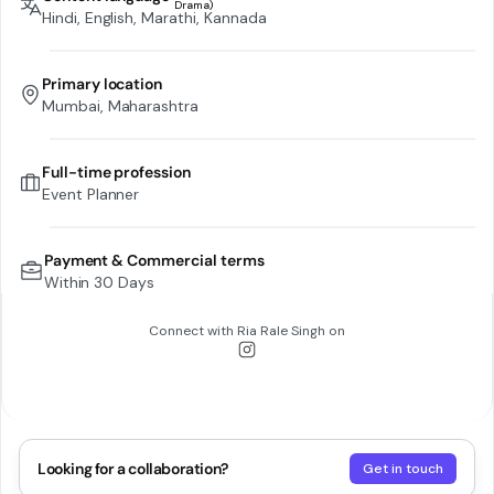
Hindi, English, Marathi, Kannada
Primary location
Mumbai, Maharashtra
Full-time profession
Event Planner
Payment & Commercial terms
Within 30 Days
Connect with
Ria Rale Singh
on
Looking for a collaboration?
Get in touch