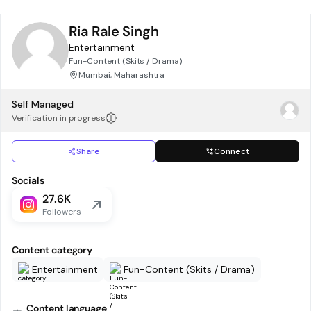
Ria Rale Singh
Entertainment
Fun-Content (Skits / Drama)
Mumbai, Maharashtra
Self Managed
Verification in progress
Share
Connect
Socials
27.6K
Followers
Content category
Entertainment
Fun-Content (Skits / Drama)
Content language