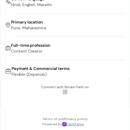
Hindi, English, Marathi
Primary location
Pune, Maharashtra
Full-time profession
Content Creator
Payment & Commercial terms
Flexible (Depends)
Connect with
Punam Patil
on
Terms of use
Privacy policy
Powered by
HashFame