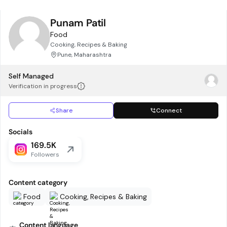
Punam Patil
Food
Cooking, Recipes & Baking
Pune, Maharashtra
Self Managed
Verification in progress
Share
Connect
Socials
169.5K
Followers
Content category
Food
Cooking, Recipes & Baking
Content language