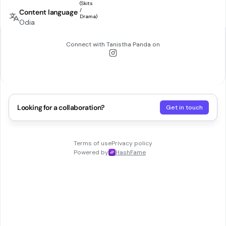
Content language
Odia
Connect with
Tanistha Panda
on
Looking for a collaboration?
Get in touch
Terms of use
Privacy policy
Powered by
HashFame