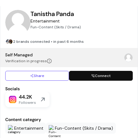
Tanistha Panda
Entertainment
Fun-Content (Skits / Drama)
2 brands connected • in past 6 months
Self Managed
Verification in progress
Share
Connect
Socials
44.2K
Followers
Content category
Entertainment
Fun-Content (Skits / Drama)