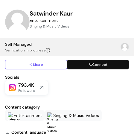
Satwinder Kaur
Entertainment
Singing & Music Videos
Self Managed
Verification in progress
Share
Connect
Socials
793.4K
Followers
Content category
Entertainment
Singing & Music Videos
Content language