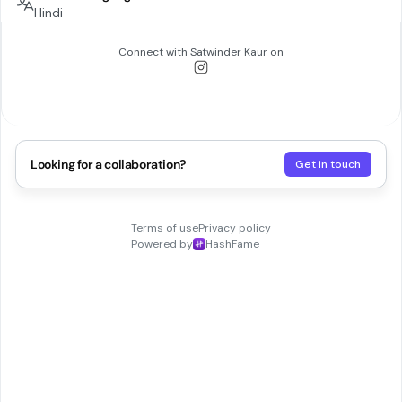
Hindi
Connect with
Satwinder Kaur
on
Looking for a collaboration?
Get in touch
Terms of use
Privacy policy
Powered by
HashFame