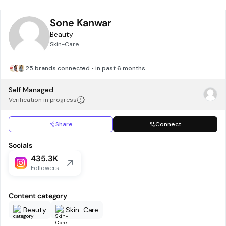
Sone Kanwar
Beauty
Skin-Care
25 brands connected • in past 6 months
Self Managed
Verification in progress
Share
Connect
Socials
435.3K
Followers
Content category
Beauty
Skin-Care