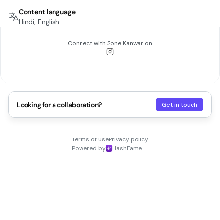
Content language
Hindi, English
Connect with
Sone Kanwar
on
Looking for a collaboration?
Get in touch
Terms of use
Privacy policy
Powered by
HashFame