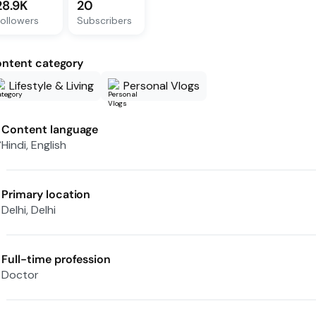
28.9K
20
ollowers
Subscribers
ntent category
Lifestyle & Living
Personal Vlogs
Content language
Hindi, English
Primary location
Delhi, Delhi
Full-time profession
Doctor