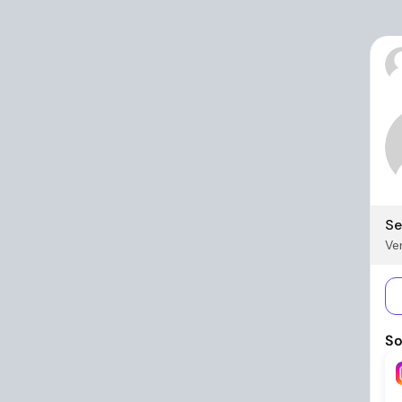
Se
Ver
So