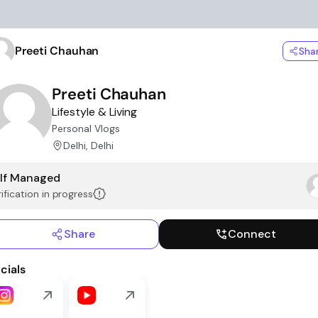
Preeti Chauhan
Sha
Preeti Chauhan
Lifestyle & Living
Personal Vlogs
Delhi, Delhi
lf Managed
ification in progress
Share
Connect
cials