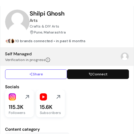
Shilpi Ghosh
Arts
Crafts & DIY Arts
Pune, Maharashtra
10 brands connected • in past 6 months
Self Managed
Verification in progress
Share
Connect
Socials
115.3K
15.6K
Followers
Subscribers
Content category