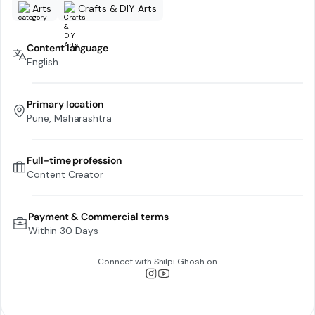
Arts
Crafts & DIY Arts
Content language
English
Primary location
Pune, Maharashtra
Full-time profession
Content Creator
Payment & Commercial terms
Within 30 Days
Connect with
Shilpi Ghosh
on