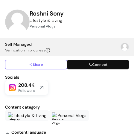
Roshni Sony
Lifestyle & Living
Personal Vlogs
Self Managed
Verification in progress
Share
Connect
Socials
208.4K
Followers
Content category
Lifestyle & Living
Personal Vlogs
Content language