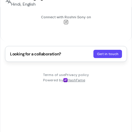
Hindi, English
Connect with
Roshni Sony
on
Looking for a collaboration?
Get in touch
Terms of use
Privacy policy
Powered by
HashFame