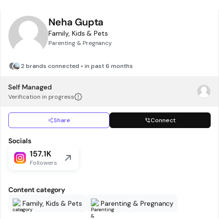
Neha Gupta
Family, Kids & Pets
Parenting & Pregnancy
2 brands connected • in past 6 months
Self Managed
Verification in progress
Share
Connect
Socials
157.1K
Followers
Content category
Family, Kids & Pets
Parenting & Pregnancy