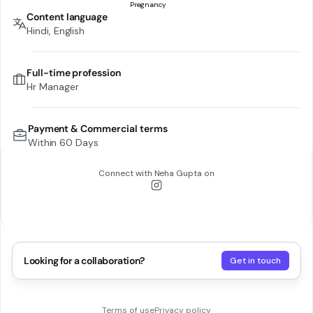
Content language
Hindi, English
Full-time profession
Hr Manager
Payment & Commercial terms
Within 60 Days
Connect with
Neha Gupta
on
Looking for a collaboration?
Get in touch
Terms of use
Privacy policy