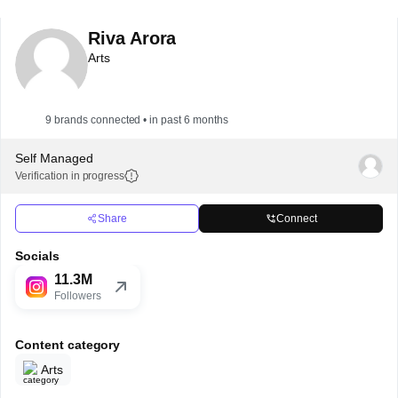
Riva Arora
Arts
9 brands connected • in past 6 months
Self Managed
Verification in progress
Share
Connect
Socials
11.3M
Followers
Content category
Arts