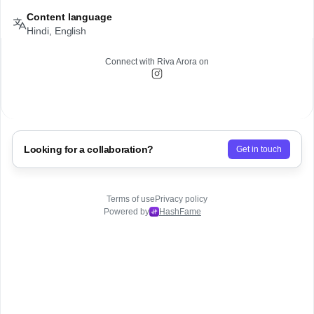
Content language
Hindi, English
Connect with
Riva Arora
on
Looking for a collaboration?
Get in touch
Terms of use
Privacy policy
Powered by
HashFame