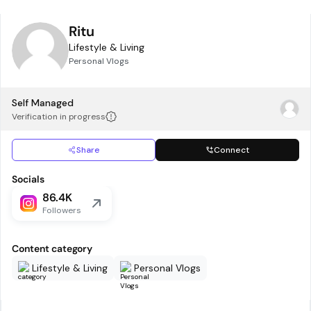
Ritu
Lifestyle & Living
Personal Vlogs
Self Managed
Verification in progress
Share
Connect
Socials
86.4K
Followers
Content category
Lifestyle & Living
Personal Vlogs