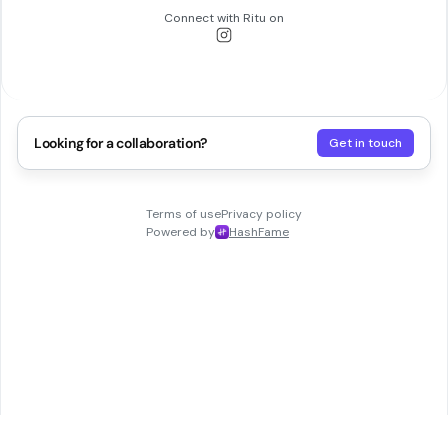
Connect with
Ritu
on
Looking for a collaboration?
Get in touch
Terms of use
Privacy policy
Powered by
HashFame