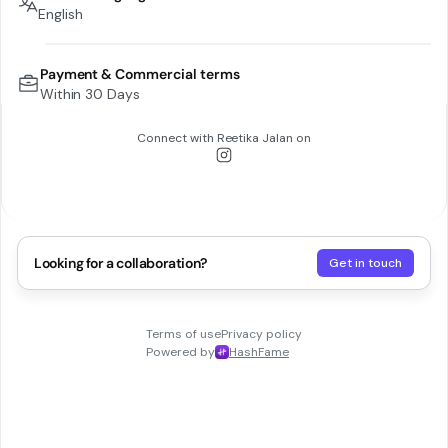
English
Payment & Commercial terms
Within 30 Days
Connect with
Reetika Jalan
on
Looking for a collaboration?
Get in touch
Terms of use
Privacy policy
Powered by
HashFame