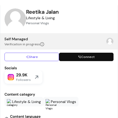
Reetika Jalan
Lifestyle & Living
Personal Vlogs
Self Managed
Verification in progress
Share
Connect
Socials
29.9K
Followers
Content category
Lifestyle & Living
Personal Vlogs
Content language