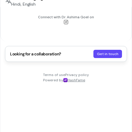
Hindi, English
Connect with
Dr. Ashima Goel
on
Looking for a collaboration?
Get in touch
Terms of use
Privacy policy
Powered by
HashFame