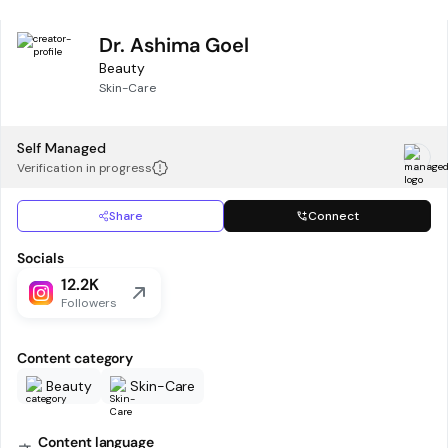
Dr. Ashima Goel
Beauty
Skin-Care
Self Managed
Verification in progress
Share
Connect
Socials
12.2K
Followers
Content category
Beauty
Skin-Care
Content language