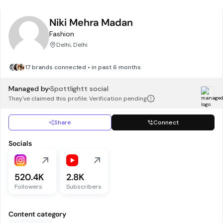
Niki Mehra Madan
Fashion
Delhi, Delhi
17 brands connected • in past 6 months
Managed by
Spottlightt social
They've claimed this profile. Verification pending
Share
Connect
Socials
520.4K
2.8K
Followers
Subscribers
Content category