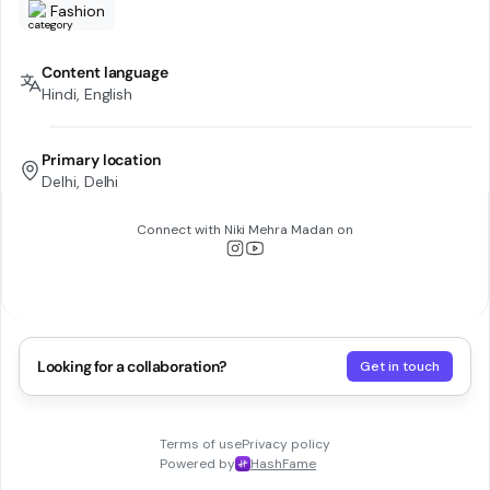
Fashion
Content language
Hindi, English
Primary location
Delhi, Delhi
Connect with
Niki Mehra Madan
on
Looking for a collaboration?
Get in touch
Terms of use
Privacy policy
Powered by
HashFame