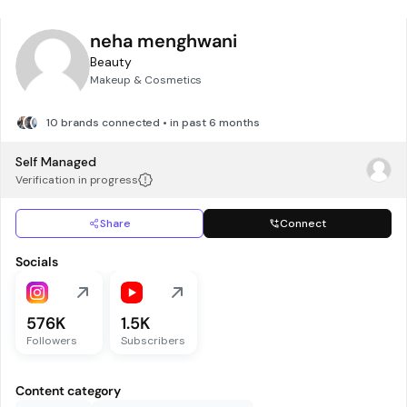
neha menghwani
Beauty
Makeup & Cosmetics
10 brands connected • in past 6 months
Self Managed
Verification in progress
Share
Connect
Socials
576K
1.5K
Followers
Subscribers
Content category