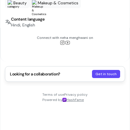
Beauty
Makeup & Cosmetics
Content language
Hindi, English
Connect with
neha menghwani
on
Looking for a collaboration?
Get in touch
Terms of use
Privacy policy
Powered by
HashFame