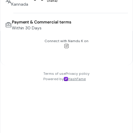
Kannada
Payment & Commercial terms
Within 30 Days
Connect with
Namdu K
on
Terms of use
Privacy policy
Powered by
HashFame