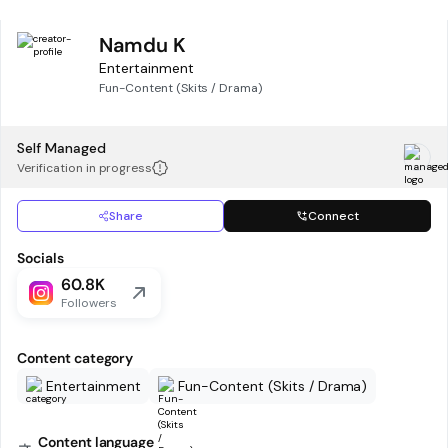
Namdu K
Entertainment
Fun-Content (Skits / Drama)
Self Managed
Verification in progress
Share
Connect
Socials
60.8K
Followers
Content category
Entertainment
Fun-Content (Skits / Drama)
Content language