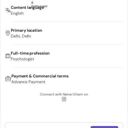
Content language
English
Primary location
Delhi, Delhi
Full-time profession
Psychologist
Payment & Commercial terms
Advance Payment
Connect with
Naina Uttam
on