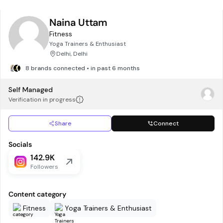
Naina Uttam
Fitness
Yoga Trainers & Enthusiast
Delhi, Delhi
8 brands connected • in past 6 months
Self Managed
Verification in progress
Share
Connect
Socials
142.9K
Followers
Content category
Fitness
Yoga Trainers & Enthusiast