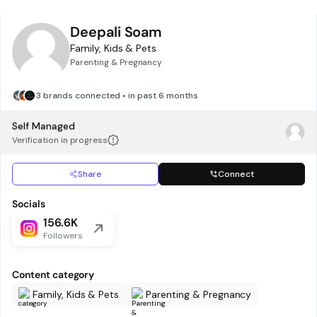
Deepali Soam
Family, Kids & Pets
Parenting & Pregnancy
3 brands connected • in past 6 months
Self Managed
Verification in progress
Share
Connect
Socials
156.6K
Followers
Content category
Family, Kids & Pets
Parenting & Pregnancy