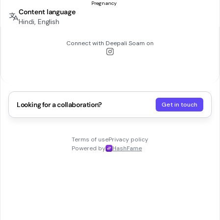
Content language
Hindi, English
Connect with
Deepali Soam
on
Looking for a collaboration?
Get in touch
Terms of use
Privacy policy
Powered by
HashFame