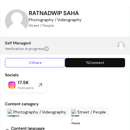
RATNADWIP SAHA
Photography / Videography
Street / People
Self Managed
Verification in progress
Share
Connect
Socials
17.5K
Followers
Content category
Photography / Videography
Street / People
Content language