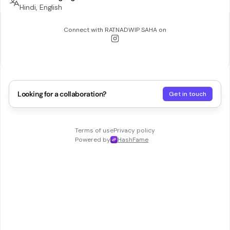
Hindi, English
Connect with
RATNADWIP SAHA
on
Looking for a collaboration?
Get in touch
Terms of use
Privacy policy
Powered by
HashFame