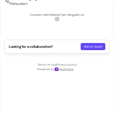
Malayalam
Connect with
Meinal Das Vengalat
on
Looking for a collaboration?
Get in touch
Terms of use
Privacy policy
Powered by
HashFame