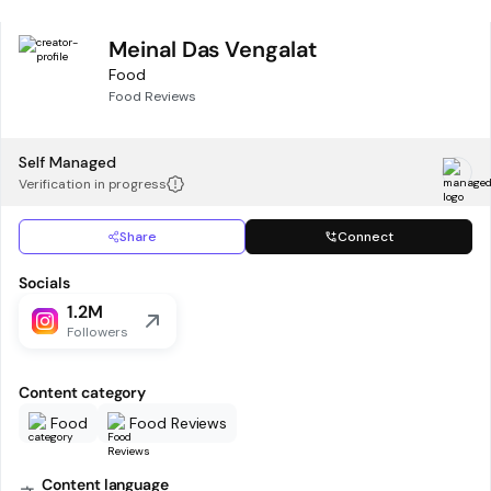
Meinal Das Vengalat
Food
Food Reviews
Self Managed
Verification in progress
Share
Connect
Socials
1.2M
Followers
Content category
Food
Food Reviews
Content language