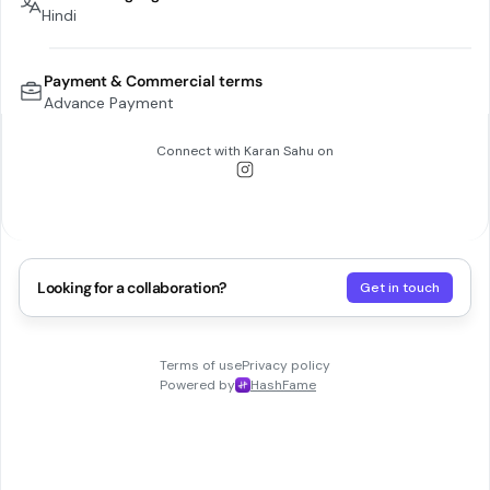
Hindi
Payment & Commercial terms
Advance Payment
Connect with
Karan Sahu
on
Looking for a collaboration?
Get in touch
Terms of use
Privacy policy
Powered by
HashFame