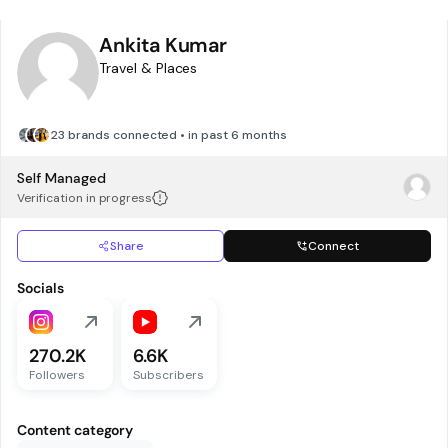
Ankita Kumar
Travel & Places
23 brands connected • in past 6 months
Self Managed
Verification in progress
Share
Connect
Socials
270.2K
6.6K
Followers
Subscribers
Content category