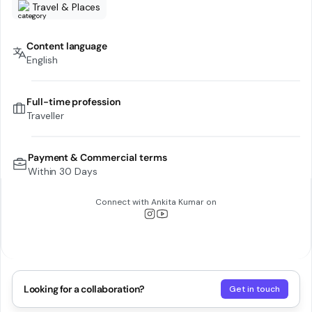
Travel & Places
Content language
English
Full-time profession
Traveller
Payment & Commercial terms
Within 30 Days
Connect with
Ankita Kumar
on
Looking for a collaboration?
Get in touch