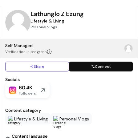
Lathunglo Z Ezung
Lifestyle & Living
Personal Vlogs
Self Managed
Verification in progress
Share
Connect
Socials
60.4K
Followers
Content category
Lifestyle & Living
Personal Vlogs
Content language