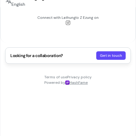
English
Connect with
Lathunglo Z Ezung
on
Looking for a collaboration?
Get in touch
Terms of use
Privacy policy
Powered by
HashFame