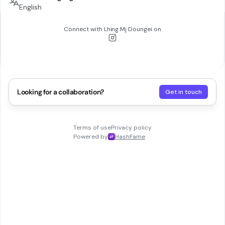
English
Connect with
Lhing Mj Doungei
on
Looking for a collaboration?
Get in touch
Terms of use
Privacy policy
Powered by
HashFame