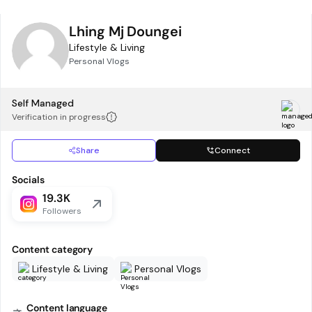
Lhing Mj Doungei
Lifestyle & Living
Personal Vlogs
Self Managed
Verification in progress
Share
Connect
Socials
19.3K
Followers
Content category
Lifestyle & Living
Personal Vlogs
Content language